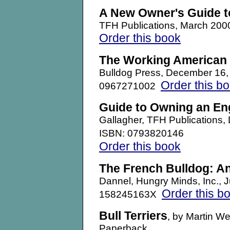
A New Owner's Guide t
TFH Publications, March 20
Order this book
The Working American 
Bulldog Press, December 16
Order this b
0967271002
Guide to Owning an En
Gallagher, TFH Publication
ISBN: 0793820146
Order this book
The French Bulldog: A
Dannel, Hungry Minds, Inc.,
Order this b
158245163X
Bull Terriers
, by Martin W
Paperback