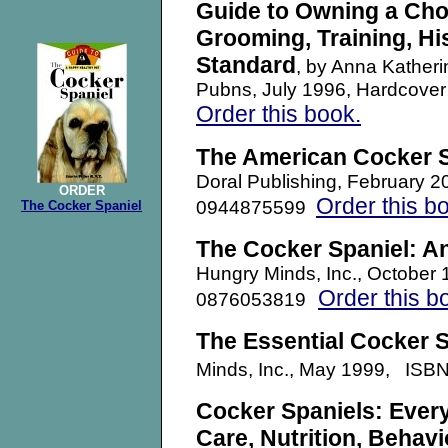
Guide to Owning a Ch
Grooming, Training, Hi
Standard
, by Anna Katheri
Pubns, July 1996, Hardcove
Order this book.
The American Cocker S
Doral Publishing, February 
ORDER
Order this b
0944875599
The Cocker Spaniel
The Cocker Spaniel: A
Hungry Minds, Inc., October
Order this b
0876053819
T
he Essential Cocker S
Minds, Inc., May 1999, IS
Cocker Spaniels: Ever
Care, Nutrition, Behavi