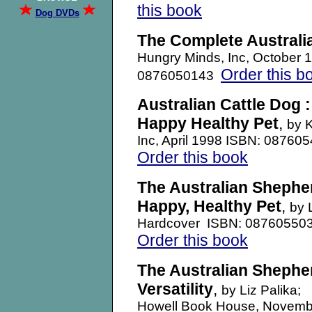
this book
Dog DVDs
The Complete Australi
Hungry Minds, Inc, October
Order this b
0876050143
Australian Cattle Dog 
Happy Healthy Pet
,
by 
Inc, April 1998 ISBN: 08760
Order this book
The Australian Shephe
Happy, Healthy Pet
,
by 
Hardcover ISBN: 08760550
Order this book
The Australian Sheph
Versatility
,
by Liz Palika;
Howell Book House, Novemb