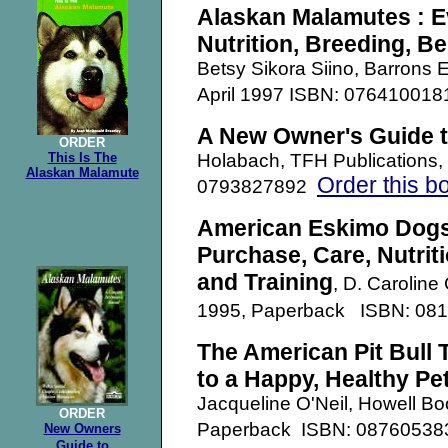
Alaskan Malamutes : E
Nutrition, Breeding, Be
Betsy Sikora Siino, Barrons 
April 1997 ISBN: 07641001
A New Owner's Guide 
ORDER
This Is The
Holabach, TFH Publications
Alaskan Malamute
Order this b
0793827892
American Eskimo Dogs
Purchase, Care, Nutrit
and Training
, D. Caroline
1995, Paperback ISBN: 08
The American Pit Bull 
to a Happy, Healthy Pe
Jacqueline O'Neil, Howell B
ORDER
Paperback ISBN: 0876053
New Owners
Guide
to