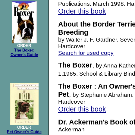
Publications, March 1998, 
Order this book
About the Border Terrie
Breeding
b
y Walter J. F. Gardner, Seven
Hardcover
ORDER
The Boxer:
Search for used copy
Owner's Guide
The Boxer
,
by Anna Kather
1,1985, School & Library Bi
The Boxer : An Owner's
Pet
,
by Stephanie Abraham, 
Hardcover
Order this book
Dr. Ackerman's Book o
ORDER
Ackerman
Pet Owner's Guide