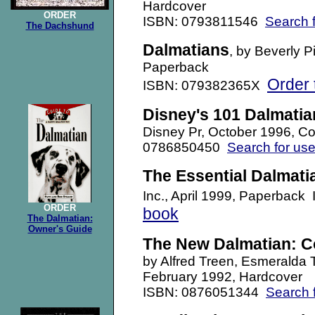
Hardcover
ORDER
ISBN: 0793811546
Search 
The Dachshund
Dalmatians
, by Beverly 
Paperback
Order 
ISBN: 079382365X
Disney's 101 Dalmatia
Disney Pr, October 1996, Co
0786850450
Search for us
The Essential Dalmati
Inc., April 1999, Paperba
ORDER
book
The Dalmatian:
Owner's Guide
The New Dalmatian: C
by Alfred Treen, Esmeralda
February 1992, Hardcover
ISBN: 0876051344
Search 