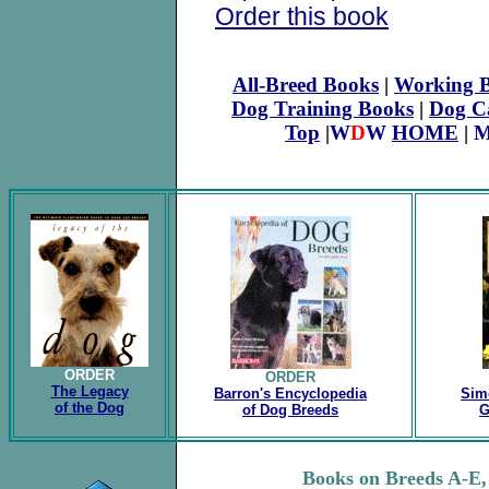
Order this book
All-Breed Books
|
Working B
Dog Training Books
|
Dog C
Top
|
W
D
W
HOME
|
M
ORDER
ORDER
The Legacy
Barron's Encyclopedia
Sim
of the Dog
of Dog Breeds
G
.
Books on Breeds A-E, 