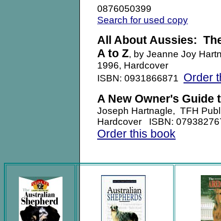
0876050399
Search for used copy
All About Aussies: Th
A to Z
, by Jeanne Joy Hartn
1996, Hardcover
Order t
ISBN: 0931866871
A New Owner's Guide t
Joseph Hartnagle, TFH Publ
Hardcover ISBN: 0793827
Order this book
.