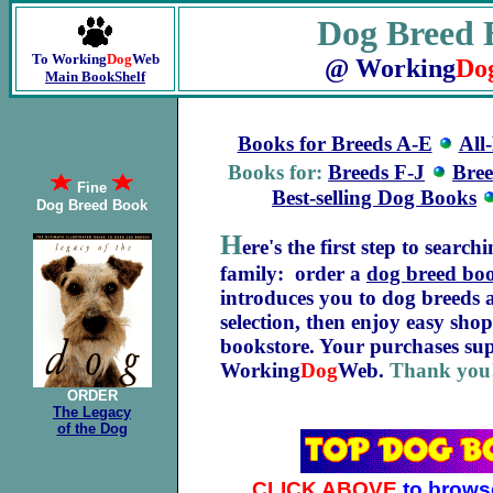
Dog Breed 
To Working
Dog
Web
@ Working
Do
Main BookShelf
Books for Breeds A-E
All
Books for:
Breeds F-J
Bre
Fine
Best-selling Dog Books
Dog Breed Book
H
ere's the first step to searc
family: order a
dog breed bo
introduces you to dog breeds
selection, then enjoy easy sho
bookstore. Your purchases sup
Working
Dog
Web.
Thank you
ORDER
The Legacy
of the Dog
CLICK ABOVE
to brows