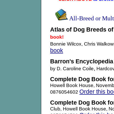
All-Breed or Mul
Atlas of Dog Breeds of
book!
Bonnie Wilcox, Chris Walko
book
Barron's Encyclopedia
,
by D. Caroline Coile
Hardcov
Complete Dog Book fo
Howell Book House, Novemb
Order this b
0876054602
Complete Dog Book fo
Club, Howell Book House, N