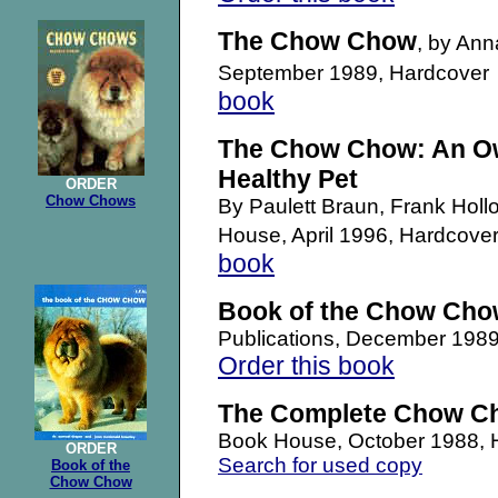
The Chow Chow
, by Ann
September 1989, Hardcove
book
The Chow Chow: An Ow
Healthy Pet
ORDER
Chow Chows
By Paulett Braun, Frank Hol
House, April 1996, Hardco
book
Book of the Chow Ch
Publications, December 198
Order this book
The Complete Chow C
Book House, October 1988,
ORDER
Search for used copy
Book of the
Chow Chow