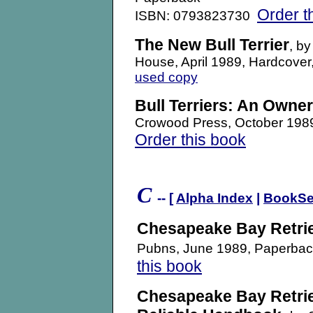
Order t
ISBN: 0793823730
The New Bull Terrier
, b
House, April 1989, Hardcov
used copy
Bull Terriers: An Owne
Crowood Press, October 19
Order this book
.
C
-- [
Alpha Index
|
BookSe
Chesapeake Bay Retri
Pubns, June 1989, Paperb
this book
Chesapeake Bay Retri