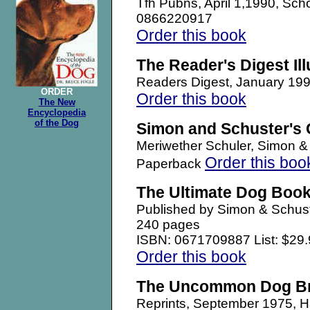
Tfh Pubns, April 1,1990, Sch
0866220917
Order this book
The Reader's Digest Il
Readers Digest, January 1
ORDER
Order this book
The New
Encyclopedia
of the Dog
Simon and Schuster's 
Meriwether Schuler, Simon 
Order this boo
Paperback
The Ultimate Dog Boo
Published by Simon & Schust
240 pages
ISBN: 0671709887 List: $29.
Order this book
The Uncommon Dog B
Reprints, September 1975,