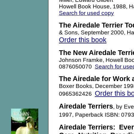
Howell Book House, 1988, 
Search for used copy
The Airedale Terrier T
& Sons,
September 2000, H
Order this book
The New Airedale Terri
Johnson Framke, Howell Boo
0876050070
Search for use
The Airedale for Work
Boxer Books,
December 199
Order this b
0965362426
Airedale Terriers
, by Eve
1997, Paperback ISBN: 079
Airedale Terriers
: Eve