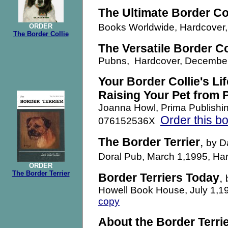
The Ultimate Border Col
Books Worldwide, Hardcove
ORDER
The Border Collie
The Versatile Border Co
Pubns,
Hardcover, Decemb
Your Border Collie's Li
Raising Your Pet from
Joanna Howl, Prima Publishi
Order this b
076152536X
The Border Terrier
,
by D
Doral Pub, March 1,1995, H
ORDER
The Border Terrier
Border Terriers Today
,
Howell Book House, July 1,
copy
About the Border Terri