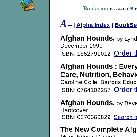
Books on:
Breeds F-J
B
A
-- [
Alpha Index
|
BookSe
Afghan Hounds
,
by Lynd
December 1999
Order t
ISBN: 1852791012
Afghan Hounds : Every
Care, Nutrition, Behavi
Caroline Coile, Barrons Educ
Order t
ISBN: 0764102257
Afghan Hounds,
by Beve
Hardcover
ISBN: 0876666829
Search f
The New Complete Af
Miller, Edward Gilbert