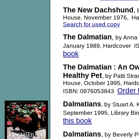
The New Dachshund
,
House, November 1976, H
Search for used copy
The Dalmatian
,
by Anna 
January 1989, Hardcover 
book
The Dalmatian : An Ow
Healthy Pet
, by Patti St
House, October 1995, Hard
Order 
ISBN: 0876053843
Dalmatians
, by Stuart A.
September 1995, Library B
this book
Dalmatians
,
by Beverly 