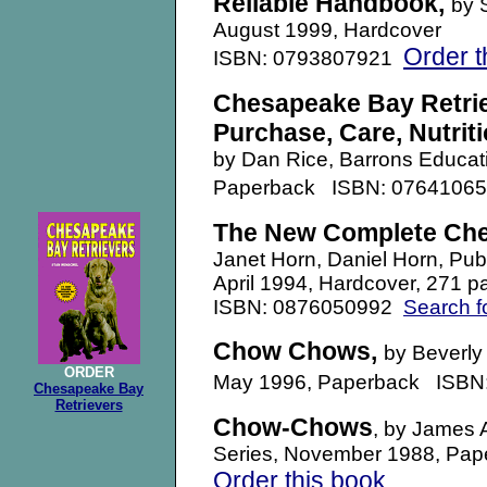
Reliable Handbook
,
by 
August 1999
, Hardcover
Order t
ISBN: 0793807921
Chesapeake Bay Retrie
Purchase, Care, Nutriti
by Dan Rice, Barrons Educati
Paperback ISBN: 0764106
The New Complete Che
Janet Horn, Daniel Horn, Pu
April 1994, Hardcover, 271 p
ISBN: 0876050992
Search f
Chow Chows,
by Beverly
ORDER
May 1996, Paperback ISB
Chesapeake Bay
Retrievers
Chow-Chows
, by James 
Series, November 1988, Pa
Order this book