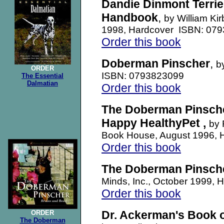
Dandie Dinmont Terrie
Handbook
,
by William Ki
1998, Hardcover ISBN: 07
Order this book
Doberman Pinscher
,
b
ORDER
ISBN: 0793823099
The Essential
Dalmatian
Order this book
The Doberman Pinsche
Happy HealthyPet ,
by 
Book House, August 1996,
Order this book
The Doberman Pinsch
Minds, Inc., October 1999
Order this book
Dr. Ackerman's Book 
ORDER
The Doberman