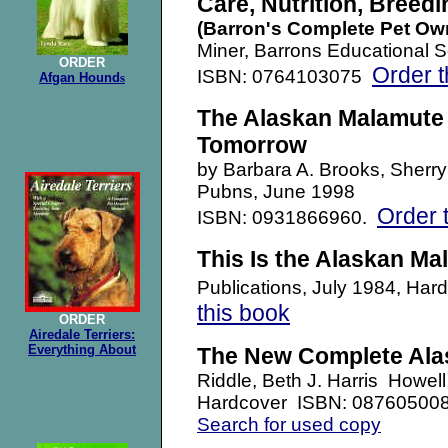
Care, Nutrition, Breedi
(Barron's Complete Pet Ow
Miner, Barrons Educational S
ORDER
Order t
ISBN: 0764103075
Afgan Hound
s
The Alaskan Malamute 
Tomorrow
by Barbara A. Brooks, Sherry 
Pubns,
June 1998
Order 
ISBN: 0931866960.
This Is the Alaskan Ma
Publications, July 1984, H
this book
ORDER
Airedale Terriers:
Everything About
The New Complete Ala
Riddle, Beth J. Harris Howe
Hardcover ISBN: 08760500
Search for used copy