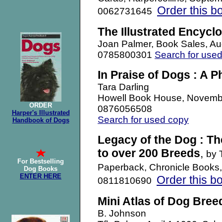
Order this b
0062731645
The Illustrated Encycl
Joan Palmer, Book Sales, A
0785800301
Search for use
In Praise of Dogs : A P
Tara Darling
Howell Book House, Novemb
ORDER
0876056508
Harper's Illustrated
Search for used copy
Handbook of Dogs
Legacy of the Dog : The
to over 200 Breeds
,
by 
For Bestselling
Paperback, Chronicle Books
Dog Books
ENTER HERE
Order this b
0811810690
Mini Atlas of Dog Bree
B. Johnson