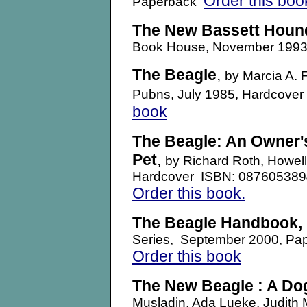
Order this boo
Paperback
The New Bassett Houn
Book House, November 1993
The Beagle
,
by Marcia A. 
Pubns, July 1985, Hardcove
book
The Beagle: An Owner'
Pet
,
by Richard Roth, Howell
Hardcover ISBN: 08760538
Order this book.
The Beagle Handbook
,
Series, September 2000, P
Order this book
The New Beagle : A Dog
Musladin, Ada Lueke, Judith 