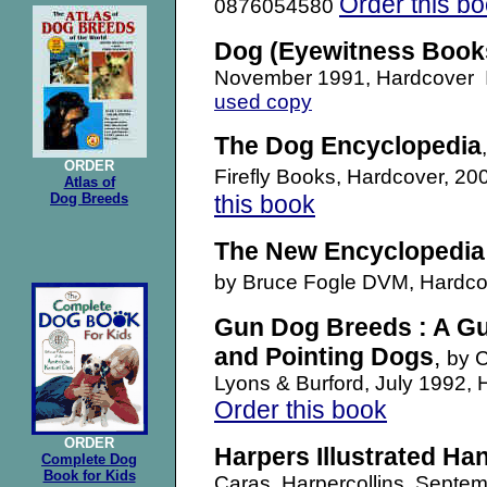
Order this b
0876054580
Dog (Eyewitness Book
November 1991, Hardcover
used copy
The Dog Encyclopedia
ORDER
Firefly Books, Hardcover, 
Atlas of
Dog Breeds
this book
The New Encyclopedia 
by Bruce Fogle DVM, Hardc
Gun Dog Breeds : A Gui
and Pointing Dogs
,
by C
Lyons & Burford, July 1992
Order this book
ORDER
Harpers Illustrated H
Complete Dog
Book for Kids
Caras, Harpercollins, Sept