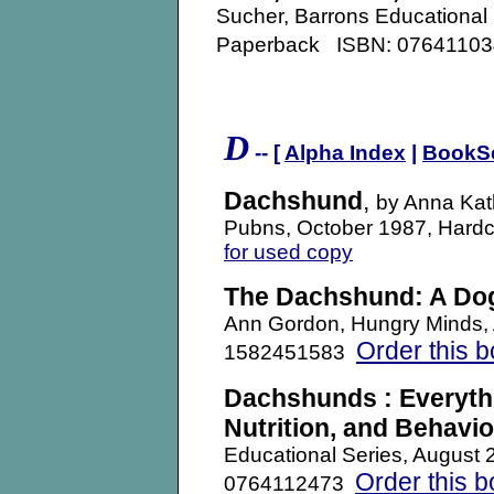
Sucher, Barrons Educational
Paperback ISBN: 076411
D
-- [
Alpha Index
|
BookS
Dachshund
,
by Anna Kath
Pubns, October 1987, Har
for used copy
The Dachshund: A Dog
Ann Gordon, Hungry Minds,
Order this 
1582451583
Dachshunds : Everyth
Nutrition, and Behavio
Educational Series, August
Order this 
0764112473