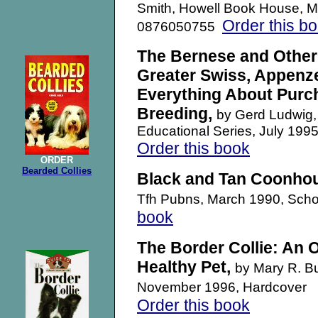
Smith, Howell Book House, M
Order this b
0876050755
The Bernese and Other
Greater Swiss, Appenze
Everything About Purch
Breeding,
by Gerd Ludwig, 
Educational Series, July 1
Order this book
ORDER
Bearded Collies
Black and Tan Coonho
Tfh Pubns, March 1990, Scho
book
The Border Collie: An 
Healthy Pet,
by Mary R. B
November 1996, Hardcover
Order this book