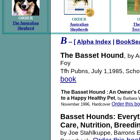
ORDER
ORDER
The Australian
Australian
The
Shepherd
Shepherds
Terr
B
-- [
Alpha Index
|
BookSe
The Basset Hound
,
by A
Foy
Tfh Pubns, July 1,1985, Scho
book
The Basset Hound : An Owner's 
to a Happy Healthy Pet
,
by Barbara 
Order this b
November 1996, Hardcover
Basset Hounds: Everyt
Care, Nutrition, Breedi
by Joe Stahlkuppe, Barrons E