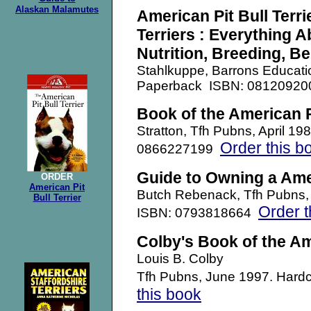
Alaskan Malamutes
American Pit Bull Terri
Terriers : Everything 
Nutrition, Breeding, Be
Stahlkuppe, Barrons Educati
Paperback ISBN: 0812092
Book of the American Pi
Stratton, Tfh Pubns, April 19
Order this b
0866227199
Guide to Owning a Amer
ORDER
American Pit
Butch Rebenack, Tfh Pubns,
Bull Terrier
Order t
ISBN: 0793818664
Colby's Book of the Ame
Louis B. Colby
Tfh Pubns, June 1997. Har
this book