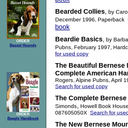
Bearded Collies
,
by Caro
December 1996, Paperback
book
Beardie Basics
,
by Barba
ORDER
Basset Hounds
Pubns, February 1997, Hard
for used copy
The Beautiful Bernese 
Complete American H
Rogers, Alpine Pubns, April 
Search for used copy
The Complete Bernese
,
Simonds
Howell Book House
087605050X
Search for use
ORDER
Beagle Handbook
The New Bernese Moun