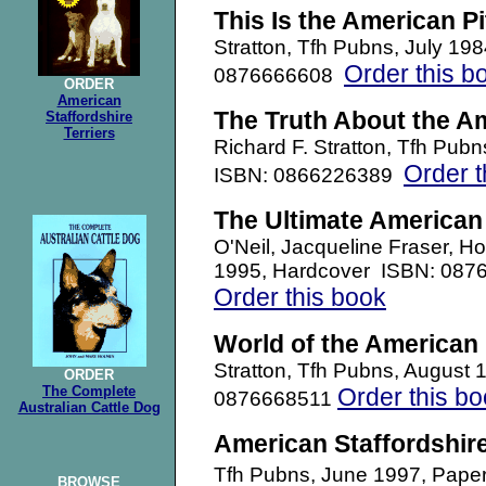
This Is the American Pit
Stratton, Tfh Pubns, July 19
Order this b
0876666608
ORDER
American
The Truth About the Ame
Staffordshire
Terriers
Richard F. Stratton, Tfh Pub
Order t
ISBN: 0866226389
The Ultimate American P
O'Neil, Jacqueline Fraser, 
1995, Hardcover ISBN: 087
Order this book
World of the American P
Stratton, Tfh Pubns, August 
ORDER
The Complete
Order this b
0876668511
Australian Cattle Dog
American Staffordshire
Tfh Pubns, June 1997, Pap
BROWSE