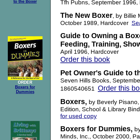
to the Boxer
Tfh Pubns, September 1996,
The New Boxer
, by Bill
October 1989, Hardcover
Se
Guide to Owning a Boxe
Feeding, Training, Sho
April 1996, Hardcover
Order this book
Pet Owner's Guide to t
Seven Hills Books, Septemb
ORDER
Order this b
Boxers for
1860540651
Dummies
Boxers,
by Beverly Pisano,
Edition, School & Library B
for used copy
Boxers for Dummies
,
b
Minds, Inc., October 2000,