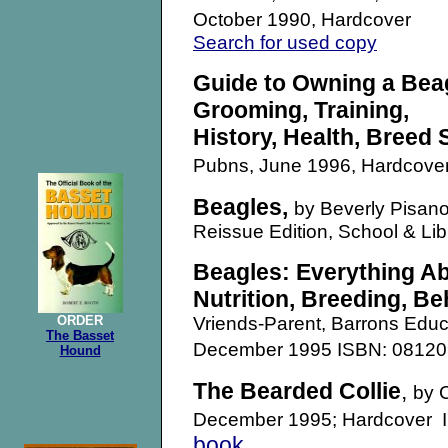
October 1990, Hardcover
Search for used copy
Guide to Owning a Beag
Grooming, Training,
History, Health, Breed
Pubns, June 1996, Hardcove
Beagles,
by Beverly Pisano
Reissue Edition, School & Li
Beagles: Everything Ab
Nutrition, Breeding, Be
ORDER
Vriends-Parent, Barrons Educ
The Basset
December 1995 ISBN: 081
Hound
The Bearded Collie
,
by 
December 1995; Hardcover
book