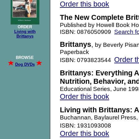
Order this book
The New Complete Brit
Published by Howell Book H
ORDER
ISBN: 0876050909
Search f
Living with
Brittanys
Brittanys
,
by Beverly Pisan
Paperback
BROWSE
Order t
ISBN: 0793823544
Dog DVDs
Brittanys: Everything 
Nutrition, Behavior, an
Educational Series, June 1
Order this book
Living with Brittanys: 
Buchannan, Baylaurel Pres
ISBN: 1931093008
Order this book