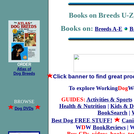
Books on Breeds U-Z,
Books on:
Breeds A-E
B
ORDER
Atlas of
Dog Breeds
Click banner
to find great pr
To explore Working
Dog
We
GUIDES:
Activities & Sports
BROWSE
Health & Nutrition
|
Kids & D
Dog DVDs
BookSearch
|
Best Dog FREE STUFF!
Cani
W
D
W
BookReviews
| 
Buy CDs, videos, books, to