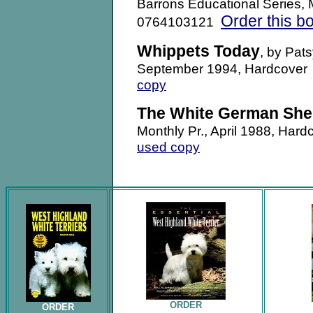
Barrons Educational Series,
Order this b
0764103121
Whippets Today
, by Pat
September 1994, Hardcove
copy
The White German She
Monthly Pr., April 1988, H
used copy
.
ORDER
ORDER