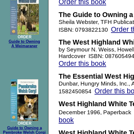
Order this book
The Guide to Owning 
Sheila Webster, TFH Publica
Order t
ISBN: 0793822130
ORDER
The West Highland Whi
Guide to Owning
A Weimaraner
b
y Seymour N. Weiss, Howel
Hardcover ISBN: 08760549
Order this book
The Essential West Hig
Dunbar, Hungry Minds, Inc.,
Order this b
1582450854
West Highland White Te
December 1996, Paperback
book
ORDER
Guide to Owning a
West Highland White Te
Pembroke Welsh Corgi