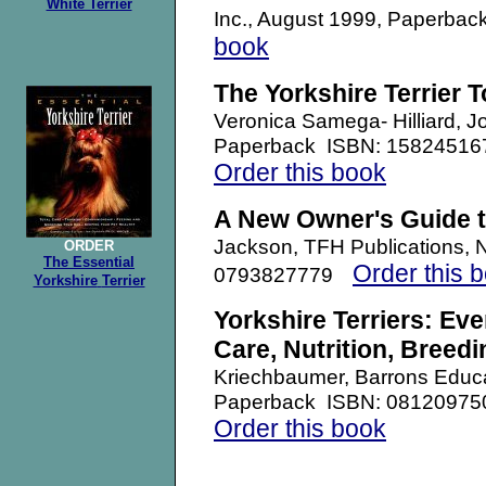
White Terrier
Inc., August 1999, Paperb
book
The Yorkshire Terrier 
Veronica Samega- Hilliard, 
Paperback
ISBN: 15824516
Order this book
A New Owner's Guide to
Jackson, TFH Publications,
ORDER
The Essential
Order this 
0793827779
Yorkshire
Terrier
Yorkshire Terriers: Ev
Care, Nutrition, Breedi
Kriechbaumer, Barrons Educa
Paperback ISBN: 08120975
Order this book
.