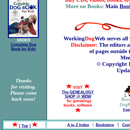
More on Books:
Main
Boo
Working
Dog
Web serves all
ORDER
Disclaimer:
The editors a
Complete Dog
Book for Kids
of pages outside
Mee
© Copyright 
Updat
Thanks
for visiting.
VISIT
Please come
The GENEALOGY
SHOP @ WDW
back soon!
Brow
F
for genealogy
DogP
books, software
Ente
|
|
A to Z Index
Bookstore
Cont
[
Top
]