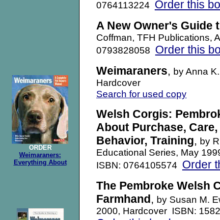
Order this b
0764113224
A New Owner's Guide 
Coffman, TFH Publications, 
Order this b
0793828058
Weimaraners
,
by Anna K.
Hardcover
Search for used copy
Welsh Corgis: Pembrok
About Purchase, Care, 
Behavior, Training
,
by R
ORDER
Educational Series, May 19
Weimaraners:
Order t
Everything About
ISBN: 0764105574
The Pembroke Welsh Co
Farmhand
,
by Susan M. Ew
2000, Hardcover ISBN: 158