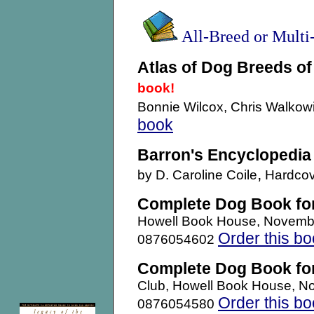
All-Breed or Mult
Atlas of Dog Breeds of
book!
Bonnie Wilcox, Chris Walkow
book
Barron's Encyclopedia
,
by D. Caroline Coile
Hardcov
Complete Dog Book fo
Howell Book House, Novemb
Order this b
0876054602
Complete Dog Book fo
Club, Howell Book House, N
Order this b
0876054580