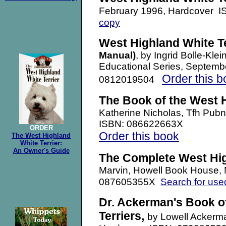
February 1996, Hardcover 
copy
West Highland White Te
Manual)
, by Ingrid Bolle-Kle
Educational Series, Septem
Order this b
0812019504
The Book of the West H
Katherine Nicholas, Tfh Pu
ISBN: 086622663X
ORDER
Order this book
The West Highland
White Terrier:
An Owner's Guide
The Complete West Hig
Marvin, Howell Book House,
Search for use
087605355X
Dr. Ackerman's Book o
Terriers,
by Lowell Ackerm