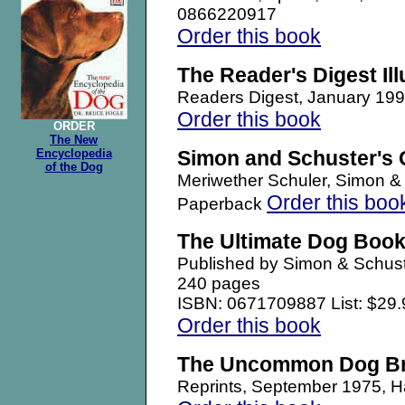
0866220917
Order this book
The Reader's Digest Il
Readers Digest, January 1
Order this book
ORDER
The New
Encyclopedia
Simon and Schuster's 
of the Dog
Meriwether Schuler, Simon 
Order this boo
Paperback
The Ultimate Dog Boo
Published by Simon & Schust
240 pages
ISBN: 0671709887 List: $29.
Order this book
The Uncommon Dog B
Reprints, September 1975,