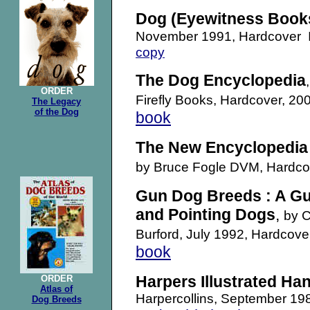
Dog (Eyewitness Book
November 1991, Hardcover
copy
The Dog Encyclopedia
ORDER
Firefly Books, Hardcover, 
The Legacy
of the Dog
book
The New Encyclopedia 
by Bruce Fogle DVM, Hardc
Gun Dog Breeds : A Gui
and Pointing Dogs
,
by C
Burford, July 1992, Hardco
book
Harpers Illustrated H
ORDER
Atlas of
Harpercollins, September 1
Dog Breeds