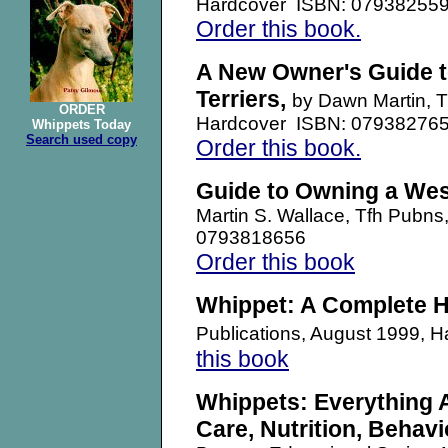
Hardcover ISBN: 07938255
Order this book.
A New Owner's Guide t
Terriers,
by Dawn Martin, 
ORDER
Hardcover ISBN: 07938276
Whippets Today
Search used copy
Order this book.
Guide to Owning a West
Martin S. Wallace, Tfh Pubn
0793818656
Order this book
Whippet: A Complete 
Publications, August 1999,
this book
Whippets: Everything 
Care, Nutrition, Behavi