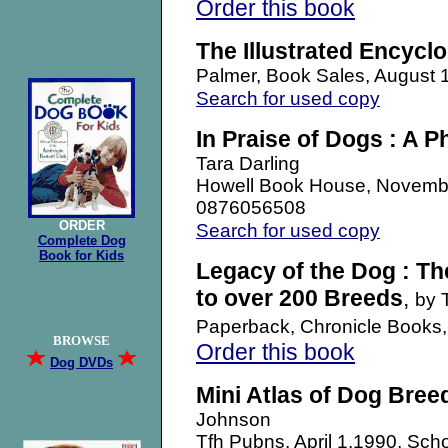
Order this book
The Illustrated Encycl
Palmer, Book Sales, August
Search for used copy
In Praise of Dogs : A P
Tara Darling
Howell Book House, Novemb
0876056508
ORDER
Search for used copy
Complete Dog
Book for Kids
Legacy of the Dog : The
to over 200 Breeds
,
by 
Paperback, Chronicle Books
BROWSE
Order this book
Dog DVDs
Mini Atlas of Dog Bree
Johnson
Tfh Pubns, April 1,1990, Sch