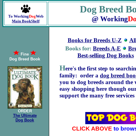
Dog Breed B
To Working
Dog
Web
@ Working
Do
Main BookShelf
Books for Breeds U-Z
Al
Books for:
Breeds A-E
Br
Fine
Best-selling Dog Books
Dog Breed Book
H
ere's the first step to search
family: order a
dog breed bo
you to dog breeds around the w
easy shopping here though our
support the many free service
ORDER
The Ultimate
Dog Book
CLICK ABOVE
to brow