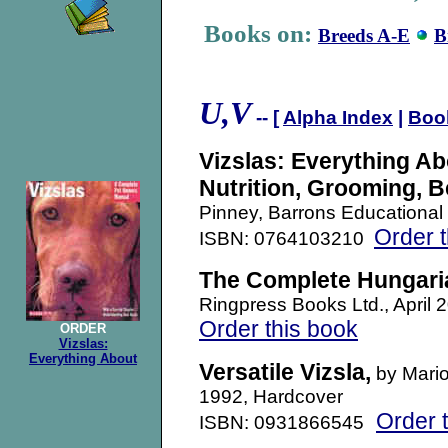
Books on:
Breeds A-E
B
U,
V
-- [
Alpha Index
|
Boo
Vizslas: Everything Ab
Nutrition, Grooming, B
Pinney, Barrons Educational
Order 
ISBN: 0764103210
The Complete Hungaria
Ringpress Books Ltd., Apri
Order this book
ORDER
Vizslas:
Everything About
Versatile Vizsla
,
by Mario
1992, Hardcover
Order 
ISBN: 0931866545