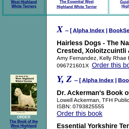
The Essential
West
West Highland
Guid
White Terriers
High
Highland
White Terrier
X
-- [
Alpha Index
|
BookSe
Hairless Dogs - The N
Crested, Xoloitzcuintli
Amy Fernandez, Kelly Rhae 
Order this b
096721601X
Y, Z
-- [
Alpha Index
|
Boo
Dr. Ackerman's Book of
Lowell Ackerman, TFH Publi
ISBN: 0793825555
Order this book
ORDER
The Book of the
Essential Yorkshire Ter
West Highland