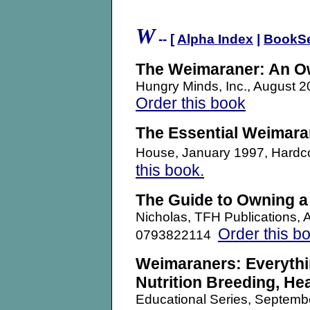
.
W
-- [
Alpha Index
|
BookS
The Weimaraner: An O
Hungry Minds, Inc., August
Order this book
The Essential Weimara
House, January 1997, Hard
this book.
The Guide to Owning 
Nicholas, TFH Publications,
Order this b
0793822114
Weimaraners: Everythi
Nutrition Breeding, He
Educational Series, Septem