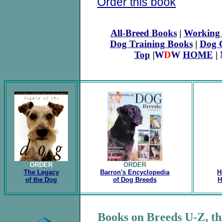
Order this book
All-Breed Books
|
Working 
Dog Training Books
|
Dog 
Top
|
W
D
W
HOME
|
ORDER
ORDER
The Legacy
Barron's Encyclopedia
H
of the Dog
of Dog Breeds
H
Books on Breeds U-Z, th