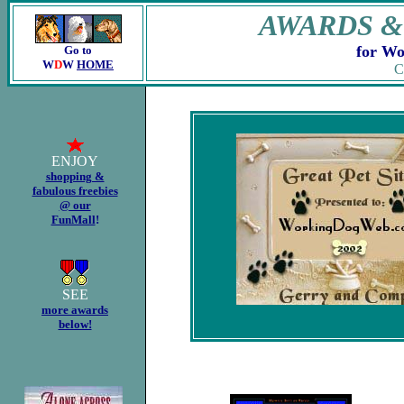
AWARDS &
for Wo
Go to
W
D
W
HOME
C
.
ENJOY
shopping &
fabulous freebies
@ our
FunMall
!
SEE
more awards
below!