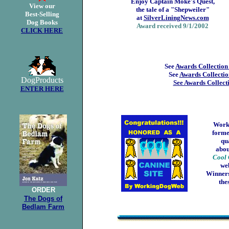
Enjoy Captain Moke's Quest,
View our
the tale of a "Shepweiler"
Best-Selling
at
SilverLiningNews.com
Dog Books
Award received 9/1/2002
CLICK HERE
See
Awards Collection
See
Awards Collectio
DogProducts
See Awards Collect
ENTER HERE
Work
forme
qua
abou
Cool 
we
Winners
the
ORDER
The Dogs of
Bedlam Farm