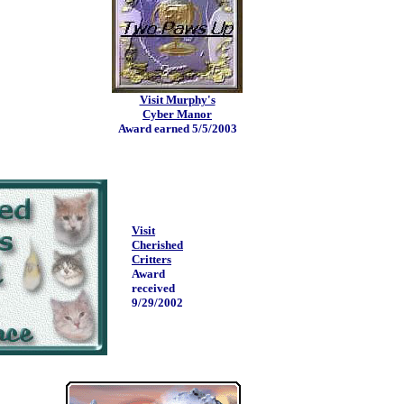
Visit Murphy's
Cyber Manor
Award earned 5/5/2003
Visit
Cherished
Critters
Award
received
9/29/2002