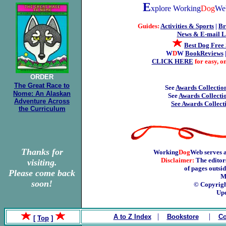
E
xplore Working
Dog
Web
Guides:
Activities & Sports
|
Br
News & E-mail Li
Best Dog Free 
W
D
W
BookReviews
CLICK HERE
for easy, 
ORDER
The Great Race to
See
Awards Collection
Nome: An Alaskan
See
Awards Collectio
Adventure Across
See Awards Collect
the Curriculum
Thanks for
Working
Dog
Web serves a
Disclaimer:
The editors
visiting.
of pages outsi
Please come back
M
soon!
© Copyrigh
Upd
|
|
A to Z Index
Bookstore
Co
[
Top
]