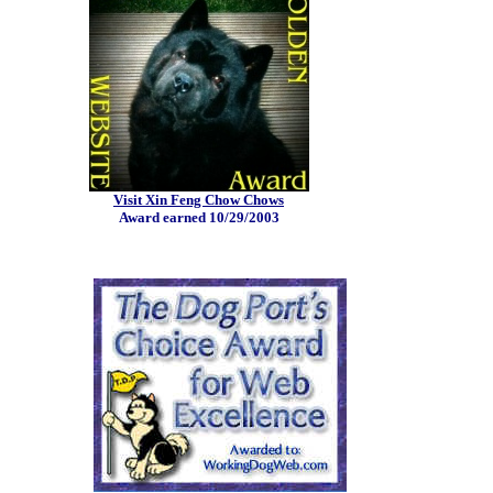
Visit Xin Feng Chow Chows
Award earned 10/29/2003