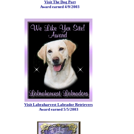
Visit The Dog Port
Award earned 4/9/2003
Visit Labraharvest
Labrador Retrievers
Award earned 5/5/2003