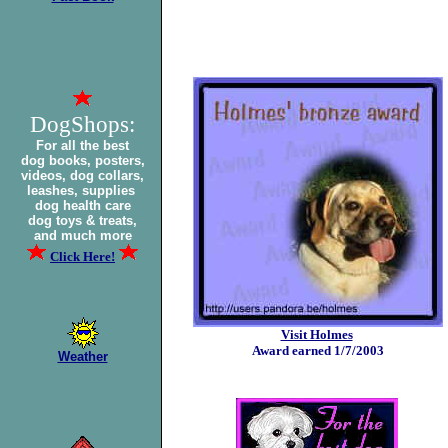
DogShops:
For all the best
dog books, posters,
videos, dog collars,
leashes, supplies
dog health care
dog toys & treats,
and much more
Click Here!
Visit Holmes
Award earned 1/7/2003
Weather