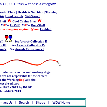
's 1,000+ links -- choose a category:
eeds
|
Clubs
|
Health & Nutrition
|
Training
sts
|
BookSearch
|
WebSearch
Stuff
Cool Canine Sites
| W
D
W
HOME
| W
D
W
BookShelf
online shopping anytime @ our
FunMall
 I
See
Awards Collection II
n III
See
Awards Collection IV
ion V
See
Awards Collection VI
ll who value active and working dogs.
 are not responsible for the content
de the Working
Dog
Web site.
eet the
editors
t 1997 - 2013 by R&BP
ated 4/24/2013
.
|
|
|
ntact Us
Search
Shops
WDW Home