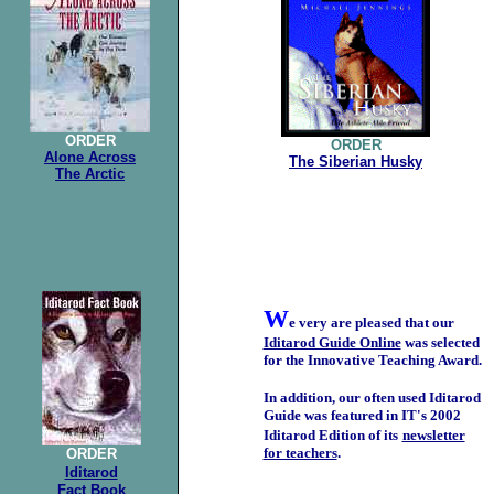
ORDER
ORDER
Alone Across
The Siberian Husky
The Arctic
W
e very are pleased that our
Iditarod Guide Online
was selected
for the Innovative Teaching Award.
In addition, our often used Iditarod
Guide was featured in IT's 2002
Iditarod Edition of its
newsletter
for teachers
.
ORDER
Iditarod
Fact Book