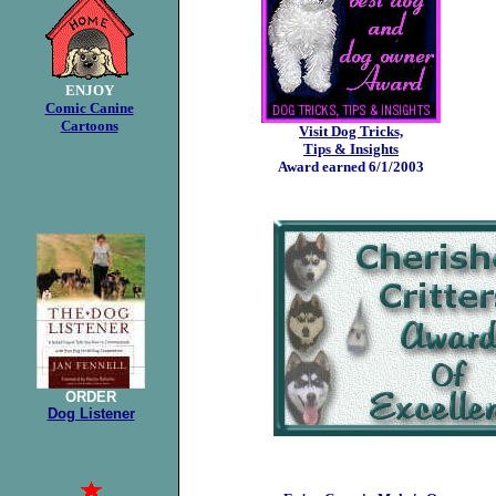
ENJOY
Comic Canine
Cartoons
Visit Dog Tricks,
Tips & Insights
Award earned 6/1/2003
ORDER
Dog Listener