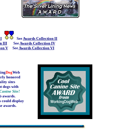
 I
See
Awards Collection II
n III
See
Awards Collection IV
ion V
See
Awards Collection VI
ing
Dog
Web
rly honored
lity sites
t dogs with
Canine Site!
b awards.
 could display
se awards.