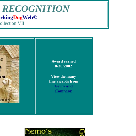
 RECOGNITION
rking
Dog
Web©
ollection VII
Award earned
8/30/2002
View the many
fine awards from
Gerry and
Company