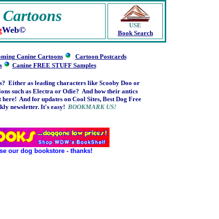
 Cartoons
USE
g
Web©
Book Search
ming Canine Cartoons
Cartoon Postcards
s
Canine FREE STUFF Samples
s? Either as leading characters like Scooby Doo or
s such as Electra or Odie? And how their antics
 here! And f
or updates on Cool Sites, Best Dog Free
ly newsletter. It's easy!
BOOKMARK US!
se our dog bookstore - thanks!