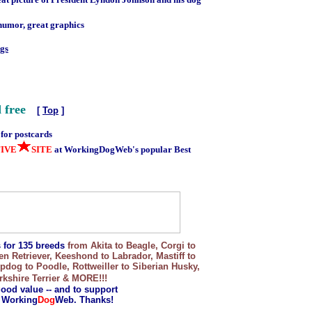
humor, great graphics
ogs
 free
[
Top
]
 for postcards
FIVE
SITE
at WorkingDogWeb's popular Best
s for 135 breeds
from Akita to Beagle, Corgi to
Retriever, Keeshond to Labrador, Mastiff to
og to Poodle, Rottweiller to Siberian Husky,
kshire Terrier & MORE!!!
good value -- and to support
f Working
Dog
Web. Thanks!