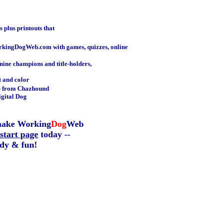
 plus printouts that
kingDogWeb.com with games, quizzes, online
nine champions and title-holders,
t and color
- from Chazhound
igital Dog
make Working
Dog
Web
start page
today --
dy & fun!