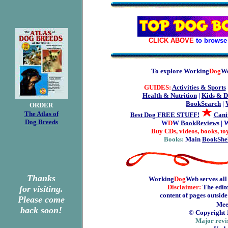
CLICK ABOVE
to browse 
To explore Working
Dog
We
GUIDES:
Activities & Sports
Health & Nutrition
|
Kids & D
BookSearch
|
ORDER
The Atlas of
Best Dog FREE STUFF!
Cani
Dog Breeds
W
D
W
BookReviews
| 
Buy CDs, videos, books, to
Books:
Main
BookShe
Thanks
Working
Dog
Web serves all
Disclaimer:
The edito
for visiting.
content of pages outsid
Please come
Mee
back soon!
© Copyright 
Major revi