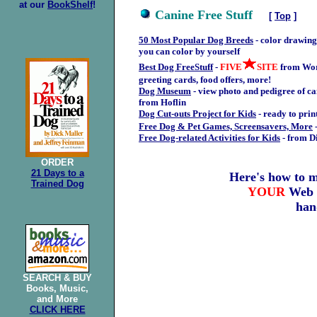
at our
BookShelf
!
Canine Free Stuff
[
Top
]
50 Most Popular Dog Breeds
- color drawings
you can color by yourself
Best Dog FreeStuff
-
FIVE
SITE
from Wor
greeting cards, food offers, more!
Dog Museum
- view photo and pedigree of ca
from Hoflin
Dog Cut-outs Project for Kids
- ready to prin
Free Dog & Pet Games, Screensavers, More
Free Dog-related Activities for Kids
- from D
ORDER
21 Days to a
Here's how to 
Trained Dog
YOUR
Web
han
SEARCH &
BUY
Books, Music,
and More
CLICK HERE