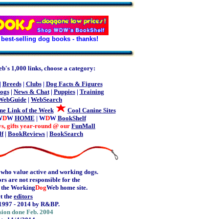
best-selling dog books - thanks!
b's 1,000 links, choose a category:
|
Breeds
|
Clubs
|
Dog Facts & Figures
ogs
|
News & Chat
|
Puppies
|
Training
WebGuide
|
WebSearch
ne Link of the Week
Cool Canine Sites
W
D
W
HOME
| W
D
W
BookShelf
ys, gifts year-round @ our
FunMall
lf
|
BookReviews
|
BookSearch
 who value active and working dogs.
rs are not responsible for the
e the Working
Dog
Web home site.
t the
editors
1997 - 2014 by R&BP.
sion done Feb. 2004