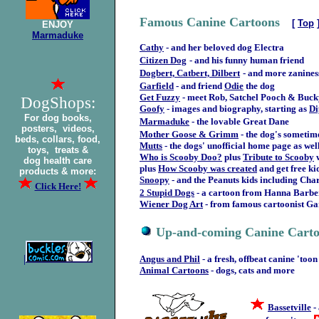
Famous Canine Cartoons
[
Top
ENJOY
Marmaduke
Cathy
- and her beloved dog Electra
Citizen Dog
- and his funny human friend
Dogbert, Catbert, Dilbert
- and more zanines
Garfield
- and friend
Odie
the dog
Get Fuzzy
- meet Rob, Satchel Pooch & Buck
DogShops:
Goofy
- images and biography, starting as
Di
For dog books,
Marmaduke
- the lovable Great Dane
posters, videos,
Mother Goose & Grimm
- the dog's someti
beds, collars, food,
Mutts
- the dogs' unofficial home page as well
toys, treats &
Who is Scooby Doo?
plus
Tribute to Scooby
dog health care
plus
How Scooby was created
and get free ki
products & more:
Snoopy
- and the Peanuts kids including Cha
Click Here!
2 Stupid Dogs
- a cartoon from Hanna Barbe
Wiener Dog Art
- from famous cartoonist G
Up-and-coming Canine Cart
|
Angus and Phil
- a fresh, offbeat canine 'toon
Animal Cartoons
- dogs, cats and more
Bassetville
-