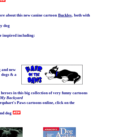
,
ore about this new canine cartoon
Buckles
both with
ny dog
 inspired including:
g and new
3 dogs & a
 heroes in this big collection of very funny cartoons
n My Backyard
rquhart's Paws cartoons online, click on the
and dog