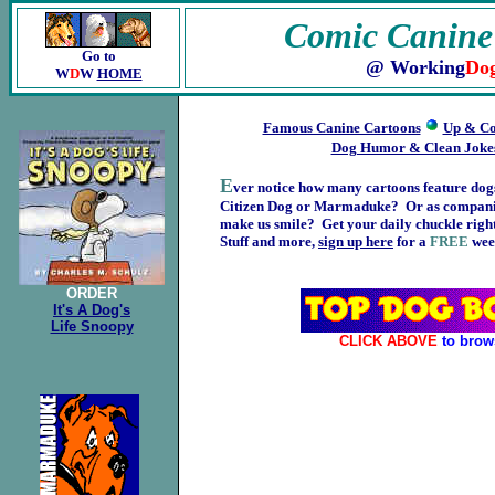
Comic Canine
Go to
@ Working
Do
W
D
W
HOME
Famous Canine Cartoons
Up & Co
Dog Humor & Clean Joke
E
ver notice how many cartoons feature dog
Citizen Dog or Marmaduke? Or as companion
make us smile? Get your daily chuckle right
Stuff and more,
sign up here
for a
FREE
week
ORDER
It's A Dog's
Life Snoopy
CLICK ABOVE
to brow