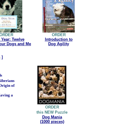
ORDER
ORDER
 Year: Twelve
Introduction to
our Dogs and Me
Dog Agility
p
]
ds
iberians
Origin of
Having a
ORDER
this NEW Puzzle
Dog Mania
(1000 pieces)