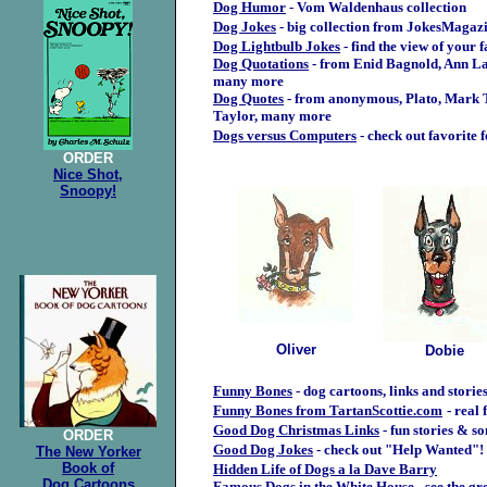
Dog Humor
- Vom Waldenhaus collection
Dog Jokes
- big collection from JokesMagaz
Dog Lightbulb Jokes
- find the view of your 
Dog Quotations
- from Enid Bagnold, Ann L
many more
Dog Quotes
- from anonymous, Plato, Mark T
Taylor, many more
Dogs versus Computers
- check out favorite 
.
ORDER
Nice Shot,
Snoopy!
Oliver
Dobie
Funny Bones
- dog cartoons, links and storie
Funny Bones from TartanScottie.com
- real 
Good Dog Christmas Links
- fun stories & s
ORDER
Good Dog Jokes
- check out "Help Wanted"!
The New Yorker
Book of
Hidden Life of Dogs a la Dave Barry
Dog Cartoons
Famous Dogs in the White House
- see the g