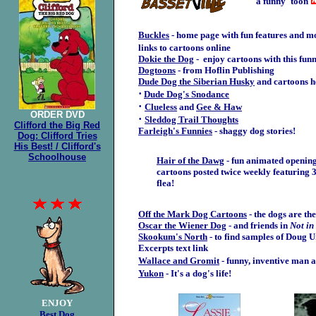
a funny 'toon
Buckles
- home page with fun features and m
links to cartoons online
Dokie the Dog
- enjoy cartoons with this fun
Dogtoons
- from Hoflin Publishing
Dude Dog the Siberian Husky
and cartoons he
·
Dude Dog's Snodance
·
Clueless
and
Gee & Haw
ORDER
DVD
·
Sleddog Trail Thoughts
Clifford the Big Red
Farleigh's Funnies
-
s
haggy dog stories!
Dog: Clifford Tries
His Best! / Clifford's
Schoolhouse
Hair of the Dawg
- fun animated openin
cartoons posted twice weekly featuring 
flea!
Off the Mark Dog Cartoons
-
the dogs are the
Oscar the Wiener Dog
- and friends in
Not i
Skookum's North
- to find samples of Doug U
Excerpts text link
Wallace and Gromit
- funny, inventive man 
Yukon
- It's a dog's life!
ENJOY
Best Dog