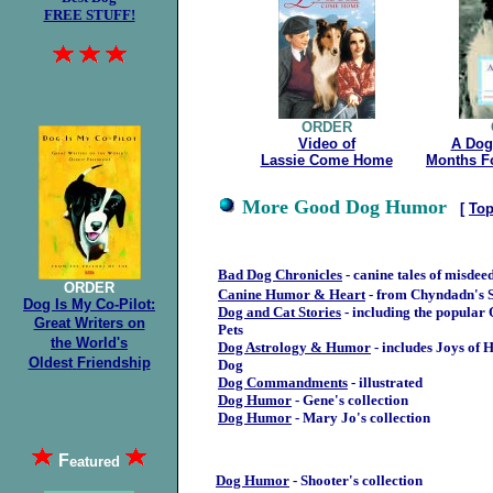
FREE STUFF!
ORDER
Video of
A Dog
Lassie Come Home
Months F
More Good Dog Humor
[
To
Bad Dog Chronicles
- canine tales of misdee
ORDER
Canine Humor & Heart
- from Chyndadn's S
Dog Is My Co-Pilot:
Dog and Cat Stories
- including the popular 
Great
Writers on
Pets
the
World's
Dog Astrology & Humor
- includes Joys of 
Oldest
Friendship
Dog
Dog Commandments
- illustrated
Dog Humor
- Gene's collection
Dog Humor
- Mary Jo's collection
F
eatured
Dog Humor
- Shooter's collection