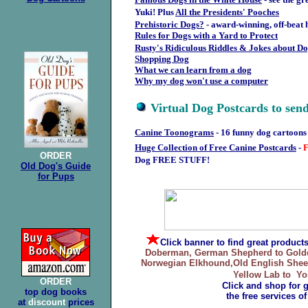
Yuki!
Plus
All the Presidents' Pooches
Prehistoric Dogs?
- award-winning, off-beat 
Rules for Dogs with a Yard to Protect
Rusty's Ridiculous Riddles & Jokes about D
Shopping Dog
What we can learn from a dog
Why my dog won't use a computer
Virtual Dog Postcards to send
Canine Toonograms
- 16 funny dog cartoons
Huge Collection of Free Canine Postcards
-
ORDER
Dog FREE STUFF!
Old Dog's Guide
for Pups
Click banner
to find great product
Doberman, German Shepherd to Golden 
Norwegian Elkhound,Old English Sheepd
Yellow Lab to Yor
ORDER
Click and shop for 
top dog books
the free services o
at
discount
prices