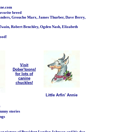
ine.com
favorite breed
anders, Groucho Marx, James Thurber, Dave Berry,
wain, Robert Benchley, Ogden Nash, Elizabeth
food!
Visit
Dober'toons!
for lots of
canine
chuckles!
Little Arfin' Annie
s
funny stories
ongs
reat picture of President Lyndon Johnson and his dog