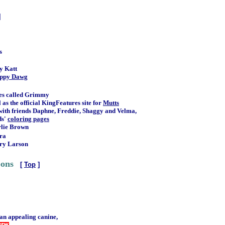
]
s
y Katt
ppy Dawg
mes called Grimmy
 as the official KingFeatures site for
Mutts
with friends Daphne, Freddie, Shaggy and Velma,
ds'
coloring pages
rlie Brown
ra
ary Larson
oons
[
Top
]
 an appealing canine,