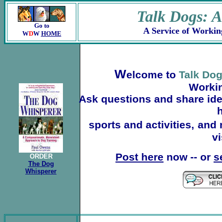
Talk Dogs: 
Go to
A Service of Workin
W
D
W
HOME
W
elcome to
Talk Do
Worki
Ask questions and share idea
h
sports and activities,
and 
vi
Post here
now -- or
s
ORDER
The Dog
Whisperer