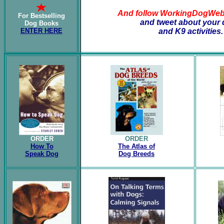
And follow WorkingDogWe
For Bestselling
and tweet about your
Dog Books
ENTER HERE
and K9 activities.
ORDER
ORDER
How To
The Atlas of
Speak Dog
Dog Breeds