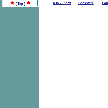
|
|
A to Z Index
Bookstore
Con
[
Top
]