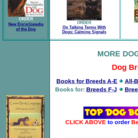
ORDER
ORDER
New
Encyclopedia
On Talking Terms With
of the Dog
Dogs: Calming Signals
MORE DO
Dog Br
Books for Breeds A-E
All-
Books for:
Breeds F-J
Bree
CLICK ABOVE
to order
Be