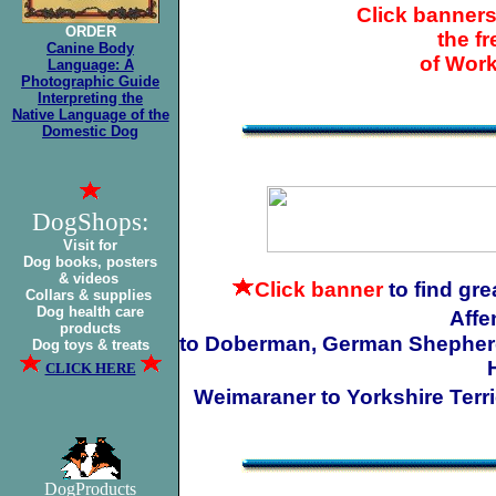
Click banners
ORDER
the f
Canine Body
of Wor
Language: A
Photographic Guide
Interpreting the
Native Language of the
Domestic Dog
DogShops:
Visit for
Dog books, posters
& videos
Click banner
to find gr
Collars & supplies
Dog health care
Affe
products
to Doberman, German Shepherd t
Dog toys & treats
CLICK HERE
Weimaraner to Yorkshire Terri
DogProducts