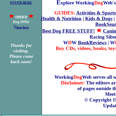
E
xplore Working
Dog
Web's 
ENTER HERE
GUIDES:
Activities & Sports
ORDER
Health & Nutrition
|
Kids & Dogs
|
Dog DVDs
BookSear
S
hop here
Best Dog FREE STUFF!
Canin
Racing Sib
W
D
W
BookReviews
| W
Thanks for
Buy CDs, videos, books, toy
visiting.
Please come
back soon!
Working
Dog
Web serves all 
Disclaimer:
The editors ar
of pages outside 
Meet
© Copyright 1
Updat