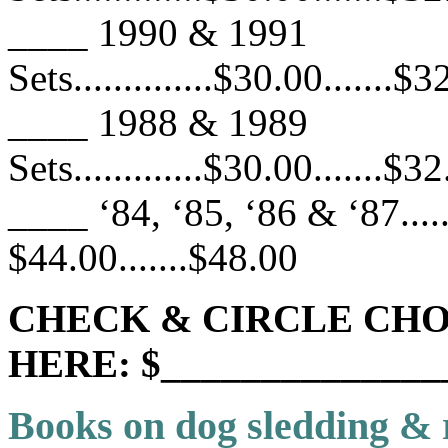
____ 1990 & 1991
Sets..............$30.00.......$
____ 1988 & 1989
Sets.............$30.00.......$3
____ ‘84, ‘85, ‘86 & ‘87.......
$44.00.......$48.00
CHECK & CIRCLE CHO
HERE: $______________
Books on dog sledding & 