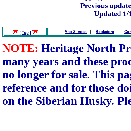
Previous update
Updated 1/
.
|
|
A to Z Index
Bookstore
Con
[
Top
]
NOTE:
Heritage North Pre
many years and these pro
no longer for sale. This pa
reference and for those do
on the Siberian Husky. Pl