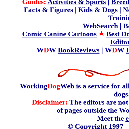
Guides:
Activities & Sports
|
Breed
Facts & Figures
|
Kids & Dogs
|
N
Traini
WebSearch
|
B
Comic Canine Cartoons
Best D
Edito
W
D
W
BookReviews
| W
D
W
Working
Dog
Web is a service for a
dogs
Disclaimer:
The editors are not 
of pages outside the W
Meet the
e
© Copyright 1997 