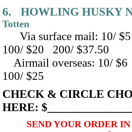
6.
HOWLING HUSKY 
Totten
Via surface mail: 10/ 
100/ $20 200/ $37.50
Airmail overseas:
10/ $6
100/ $25
CHECK & CIRCLE CHO
HERE: $______________
SEND YOUR ORDER IN U