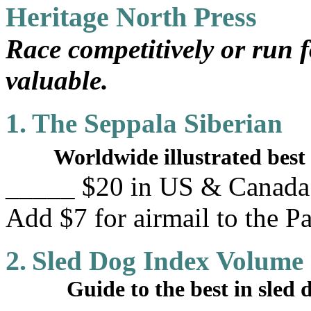
Heritage North Press
Race competitively or run f
valuable.
1.
The Seppala Siberian
Worldwide illustrated best 
_____ $20 in US & Canada. 
Add $7 for airmail to the Pa
2.
Sled Dog Index Volume
Guide to the best in sled do