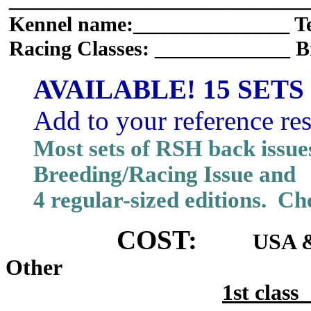
_____________________________
Kennel name:_______________ T
Racing Classes: _____________ B
AVAILABLE! 15 SETS
Add to your reference re
Most sets of RSH back issue
Breeding/Racing Issue and
4 regular-sized editions. Che
COST:
USA &
Other
1st cla