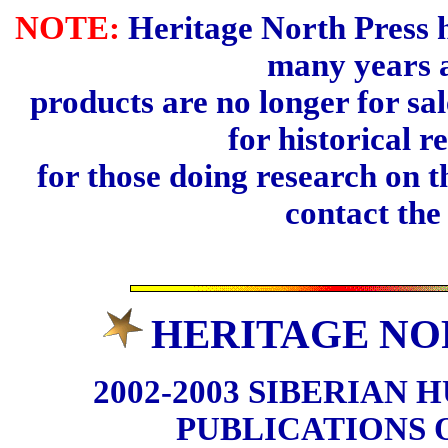
NOTE:
Heritage North Press h
many years 
products are no longer for sal
for historical r
for those doing research on t
contact th
HERITAGE NO
2002-2003 SIBERIAN 
PUBLICATIONS