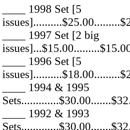
____ 1998 Set [5
issues]..........$25.00.........
____ 1997 Set [2 big
issues]...$15.00.........$15.00
____ 1996 Set [5
issues]..........$18.00.........
____ 1994 & 1995
Sets.............$30.00.......$3
____ 1992 & 1993
Sets.............$30.00.......$3