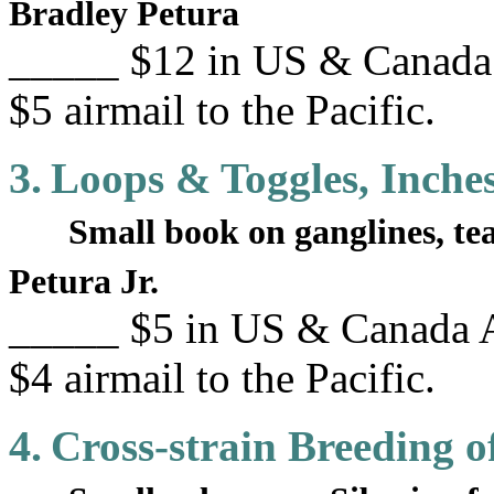
Bradley Petura
_____ $12 in US & Canada 
$5 airmail to the Pacific.
3.
Loops & Toggles, Inche
Small book on ganglines, t
Petura Jr.
_____ $5 in US & Canada A
$4 airmail to the Pacific.
4.
Cross-strain Breeding o