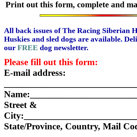
Print out this form, complete and ma
All back issues of The Racing Siberian 
Huskies and sled dogs are available. Del
our
FREE
dog newsletter.
Please fill out this form:
E-mail address:
_____________________________
Name:_______________________
Street &
City:________________________
State/Province, Country, Mail Co