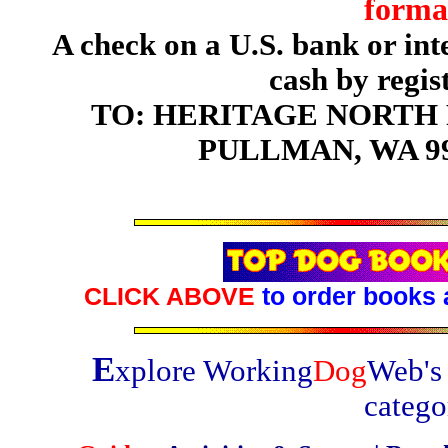
forma
A check on a U.S. bank or in
cash by regis
TO: HERITAGE NORTH P
PULLMAN, WA 99
CLICK ABOVE
to order books 
E
xplore Working
Dog
Web's 
catego