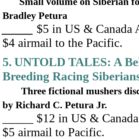
Small volume on Siberian fo
Bradley Petura
_____
$5 in US & Canada A
$4 airmail to the Pacific.
5.
UNTOLD TALES: A Behi
Breeding Racing Siberian
Three fictional mushers dis
by Richard C. Petura Jr.
_____ $12 in US & Canada 
$5 airmail to Pacific.