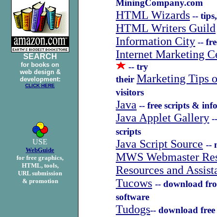
MiningCompany.com
HTML Wizards
-- tips
HTML Writers Guild
Information City
-- fr
Internet Marketing C
SEARCH
for books on
-- try
web design &
Marketing Tips 
their
development:
CLICK HERE
visitors
Java
-- free scripts & in
Java Applet Gallery
--
scripts
USE
Java Script Source
--
WebGuide
MWS Webmaster Res
for free graphics,
HTML, tools,
Resources and Assist
URL submission
Tucows
& promotion
-- download fro
software
Tudogs
-- download free