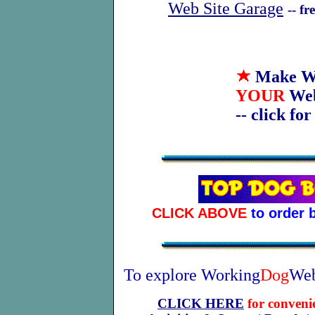
Web Site Garage
-- f
Make W
YOUR
We
-- click fo
CLICK ABOVE
to order 
To explore Working
Dog
Web
CLICK HERE
for conveni