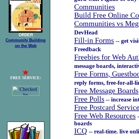
Communities
Build Free Online C
Communities vs Mega
DevHead
ORDER
Fill-in Forms
-- get vi
Community Building
on the
Web
Freedback
Freebies for Web Aut
message boards, interac
Free Forms, Guestbo
FREE SERVICE:
reply forms, free-for-all-
Free Message Boards
Free Polls
-- increase in
Free Postcard Servic
Free Web Resources
boards
ICQ
-- real-time. live on