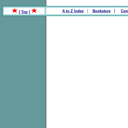
.
|
|
A to Z Index
Bookstore
Con
[
Top
]