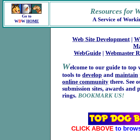
Resources for 
Go to
A Service of Worki
W
D
W
HOME
Web Site Development
|
W
Ma
WebGuide
|
Webmaster R
W
elcome to our guide to top w
tools to
develop
and
maintain
online community
there. See 
submission sites, awards and 
rings.
BOOKMARK US!
CLICK ABOVE
to brows