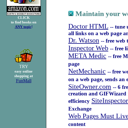
Maintain your we
CLICK
to find books on
Doctor HTML
-- tune
ANY topic
!
all links on a web page 
Dr. Watson
-- free web
Inspector Web
-- free 
META Medic
-- free 
page
TRY
NetMechanic
-- free 
easy online
shopping at
on a web page, sends an e
FunMall
SiteOwner.com
-- 6 f
creation and GIFWizard r
SiteInspector
efficiency
Exchange
Web Pages Must Live
content