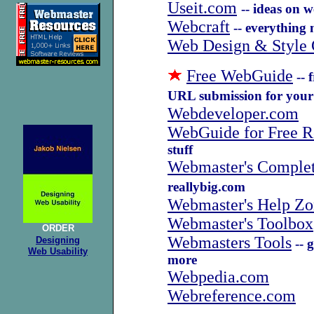
Useit.com
-- ideas on 
Webcraft
-- everything 
Web Design & Style 
Free WebGuide
-- 
URL submission for your 
Webdeveloper.com
WebGuide for Free R
stuff
Webmaster's Complet
reallybig.com
Webmaster's Help Zo
Webmaster's Toolbox
ORDER
Webmasters Tools
Designing
-- g
Web Usability
more
Webpedia.com
Webreference.com