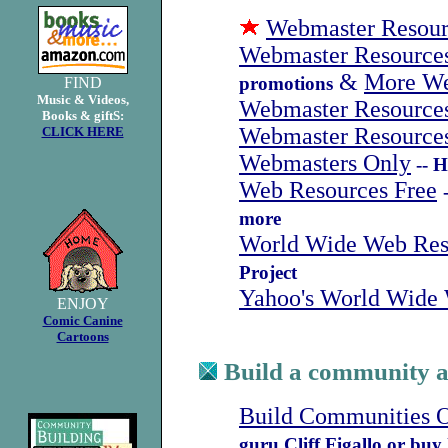
Webmaster Resour
Webmaster Resource
&
More We
promotions
FIND
Music & Videos,
Webmaster Resources
Books & giftS:
Webmaster Resources
CLICK HERE
Webmasters Only
-- 
Web Resources Free
more
World Wide Web Res
Project
Yahoo's World Wide
ENJOY
Comic Canine
Cartoons
Build a community at
Build Communities O
guru Cliff Figallo or buy