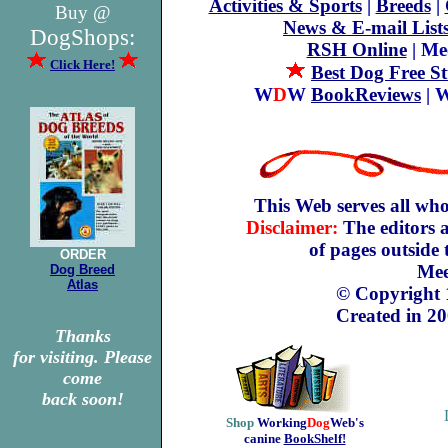
Activities & Sports
|
Breeds
|
Buy @
News & E-mail List
DogShops:
RSH Online
| Me
Click Here!
Best Dog Free St
W
D
W
BookReviews
| 
This Web serves all who
Disclaimer:
The editors a
of pages outside
ORDER
Mee
Dog Breed
Atlas
© Copyright
Created in 20
Thanks
for visiting. Please
come
back soon!
Shop
Working
Dog
Web's
canine
BookShelf!