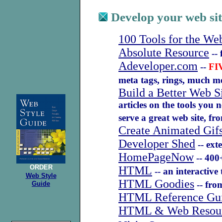
Develop your web sit
100 Tools for the We
Absolute Resource
-- 
Adeveloper.com
--
FI
meta tags, rings, much 
Build a Better Web S
articles on the tools you 
serve a great web site, 
Create Animated Gif
Developer Shed
-- ext
HomePageNow
-- 400+
ORDER
HTML
-- an interactive 
Web Style
HTML Goodies
-- from
Guide
HTML Reference Gu
HTML & Web Resou