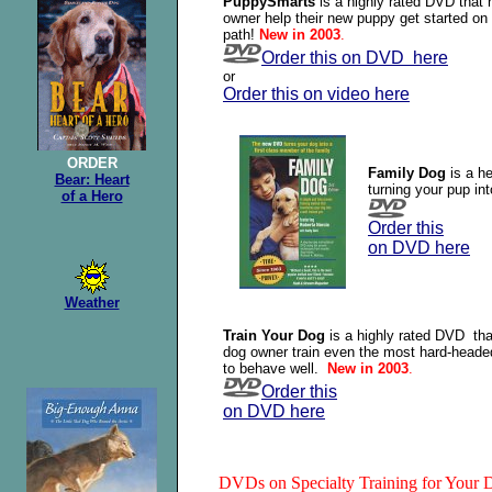
PuppySmarts
is a highly rated DVD that 
owner help their new puppy get started on 
path!
New in 2003
.
Order this on DVD here
or
Order this on video here
ORDER
Family Dog
is a he
Bear: Heart
turning your pup in
of a Hero
Order this
on DVD here
Weather
Train Your Dog
is a highly rated DVD tha
dog owner train even the most hard-heade
to behave well.
New in 2003
.
Order this
on DVD here
DVDs on Specialty Training for Your