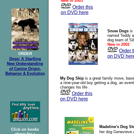
New in 2003
Order this
on DVD here
Snow Dogs
is
named Teddy an
dog team of Si
New in 2002
Order t
ORDER
on DVD her
Dogs: A Startling
New Understanding
,
of Canine
Origin
Behavior & Evolution
My Dog Skip
is a great family move, bas
a nine-year-old boy getting a dog, an event
changes his life .
Order this
on DVD here
Madeline's Dog St
Click on books
her dog Genevieve a
above for a