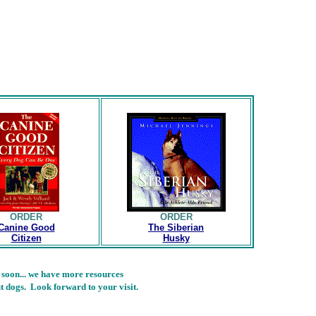
ORDER
ORDER
Canine Good
The Siberian
Citizen
Husky
 soon... we have more resources
t dogs. Look forward to your visit.