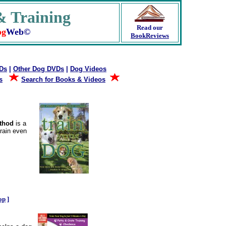
 Training
Read our
og
Web©
BookReviews
VDs
|
Other Dog DVDs
|
Dog Videos
s
Search for Books & Videos
ethod
is a
rain even
.
op
]