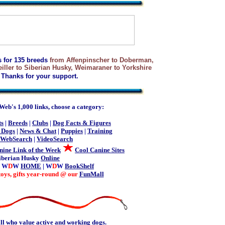
s for 135 breeds
from Affenpinscher to Doberman,
ller to Siberian Husky, Weimaraner to Yorkshire
Thanks for your support.
b's 1,000 links, choose a category:
ts
|
Breeds
|
Clubs
|
Dog Facts & Figures
 Dogs
|
News & Chat
|
Puppies
|
Training
WebSearch
|
VideoSearch
nine Link of the Week
Cool Canine Sites
iberian Husky
Online
| W
D
W
HOME
| W
D
W
BookShelf
toys, gifts year-round @ our
FunMall
ll who value active and working dogs.