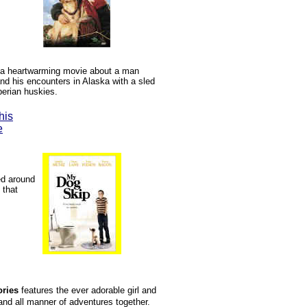
 a heartwarming movie about a man
d his encounters in Alaska with a sled
berian huskies.
his
e
ed around
 that
ories
features the ever adorable girl and
nd all manner of adventures together.