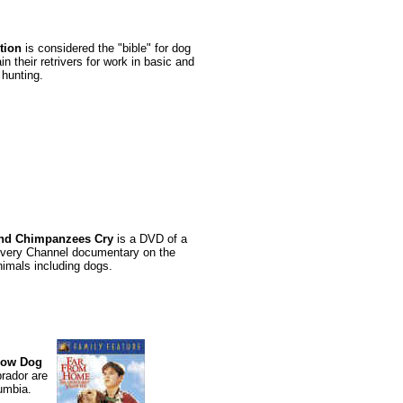
tion
is considered the "bible" for dog
n their retrivers for work in basic and
hunting.
nd Chimpanzees Cry
is a DVD of a
overy Channel documentary on the
nimals including dogs.
llow Dog
brador are
umbia.