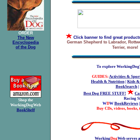
ORDER
Click banner
to find great product
The New
German Shepherd to Labrador, Rottwei
Encyclopedia
of the Dog
Terrier, more!
To explore WorkingDogWe
GUIDES:
Activities & Spor
Health & Nutrition
|
Kids &
BookSearch
|
Best Dog FREE STUFF!
Ca
Racing S
Shop the
W
D
W
BookReviews
WorkingDogWeb
Buy CDs, videos, books, 
BookShelf
Working
Dog
Web serves a