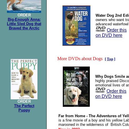
ORDER
Water Dog 2nd Edi
Big-Enough Anna:
owners who want trai
Little Sled Dog that
advanced waterfowl 
Braved the Arctic
Order this
on DVD here
More DVDs about Dogs
[
Top
]
Why Dogs Smile a
highly praised Disc
emotional lives of a
Order this
on DVD here
ORDER
The Perfect
Puppy
Far from Home - The Adventures of Ye
is a fine movie of a boy and his yellow La
marooned in the wilderness of British Col