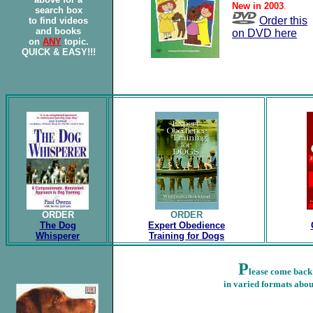
New in 2003
.
search box
Order this
to find videos
and books
on DVD here
on
ANY
topic.
QUICK & EASY!!!
ORDER
ORDER
The Dog
Expert Obedience
Whisperer
Training for Dogs
P
lease come back
in varied formats abou