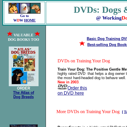
DVDs: Dogs &
Go to
@ Working
D
W
D
W
HOME
VALUABLE
Basic Dog Training D
DOG BOOKS TOO
Best-selling Dog Book
DVDs on Training Your Dog
Train Your Dog: The Positive Gentle M
highly rated DVD that helps a dog owner t
the most hard-headed dog to behave well
New in 2003
.
Order this
ORDER
The Atlas of
on DVD here
Dog Breeds
More DVDs on Training Your Dog
[
T