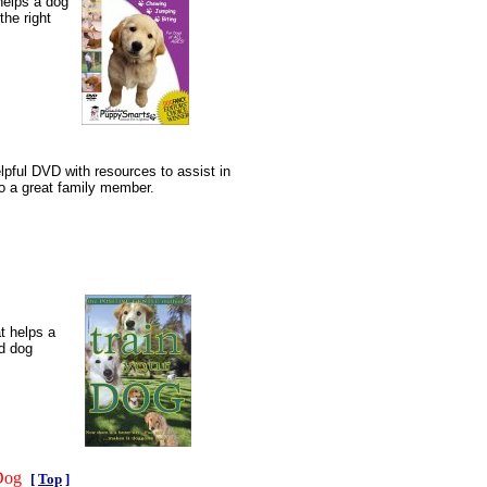
helps a dog
the right
lpful DVD with resources to assist in
to a great family member.
t helps a
d dog
 Dog
[
Top
]