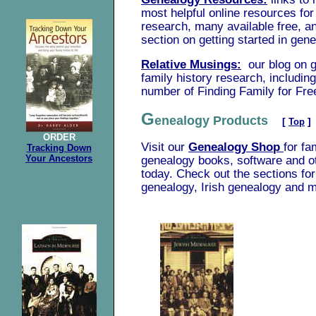
most helpful online resources for
research, many available free, an
section on getting started in gen
Relative Musings:
our blog on 
family history research, includin
number of Finding Family for Fre
G
enealogy Products
[
Top
]
ORDER
Visit our
Genealogy Shop
for fa
Tracking Down
Your Ancestors
genealogy books, software and o
today. Check out the sections f
genealogy, Irish genealogy and 
.