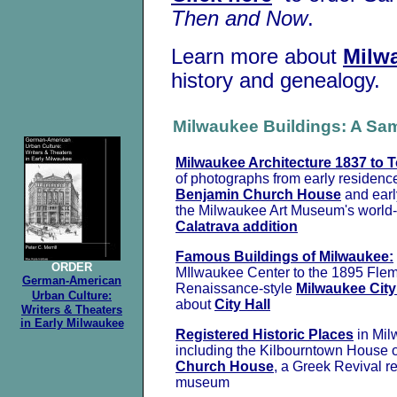
Then and Now
.
Learn more about
Milw
history and genealogy.
Milwaukee Buildings: A Sa
Milwaukee Architecture 1837 to 
of photographs from early residenc
Benjamin Church House
and earl
the Milwaukee Art Museum's world
Calatrava addition
Famous Buildings of Milwaukee:
ORDER
MIlwaukee Center to the 1895 Fle
German-American
Renaissance-style
Milwaukee City
Urban Culture:
about
City Hall
Writers & Theaters
in Early Milwaukee
Registered Historic Places
in Mil
including the Kilbourntown House 
Church House
, a Greek Revival 
museum