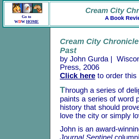
Cream City Chr
Go to
A Book Revi
W
D
W
HOME
Cream City Chronicle
Past
by John Gurda | Wiscons
Press, 2006
Click here
to order this
T
hrough a series of del
paints a series of word 
history that should prov
love the city or simply l
John is an award-winni
Journal Sentinel
columni