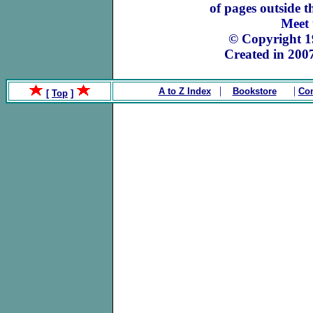
of pages outside 
Meet
© Copyright 
Created in 200
|
|
A to Z Index
Bookstore
Con
[
Top
]