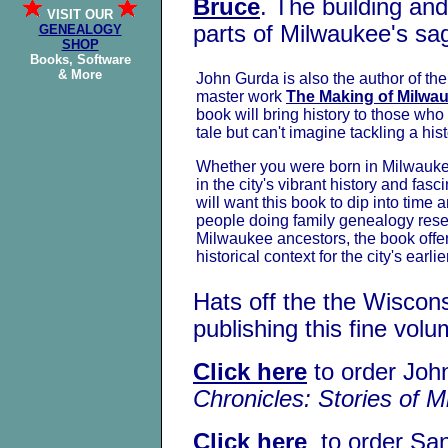
Bruce
. The building an
VISIT OUR
parts of Milwaukee's sa
GENEALOGY
SHOP
Books, Software
& More
John Gurda is also the author of th
master work
The Making of Milwa
book will bring history to those wh
tale but can't imagine tackling a his
Whether you were born in Milwaukee
in the city's vibrant history and fas
will want this book to dip into time 
people doing family genealogy rese
Milwaukee ancestors, the book offer
historical context for the city's earlie
Hats off the the Wiscons
publishing this fine vol
Click here
to order Joh
Chronicles: Stories of 
Click here
to order Sa