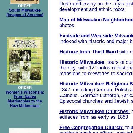
illustrated essay
on the city's his
ORDER
development and ethnic roots
South Milwaukee
(Images of America)
Map of Milwaukee Neighborho
photos
Eastside
and
Westside
Milwau
indexed with historic and major b
Historic Irish Third Ward
with 
Historic Milwaukee:
tours of cul
the city, with 12 photos of histori
mansions to breweries to sacred
Historic Milwaukee Religious B
ORDER
1847, including German, Polish a
Women's Wisconsin:
Catholic, German Lutheran, Afric
From Native
Episcopal churches and Jewish
Matriarchies to the
New Millennium
Historic Milwaukee Churches:
edifaces from as early as 1853
Free Congregation Church:
fou