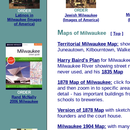
ORDER
ORDER
M
Latinos in
Jewish Milwaukee
Milwaukee (Images
(Images of America)
(
of America)
.
M
aps of Milwaukee
[
Top
]
Territorial Milwaukee Map:
sho
Juneautown, Kilbourntown, Walker
Harry Baird's Plan
for Milwaukee
Milwaukee River showing street
never used, and his
1835 Map
1878 Map of Milwaukee:
click fo
and then zoom in to specific areas
ORDER
detail - has important buildings fr
Rand McNally
schools to breweries.
2006 Milwaukee
Version of 1878 Map
with sketch
founders and the court house.
Milwaukee 1904 Map:
with many 