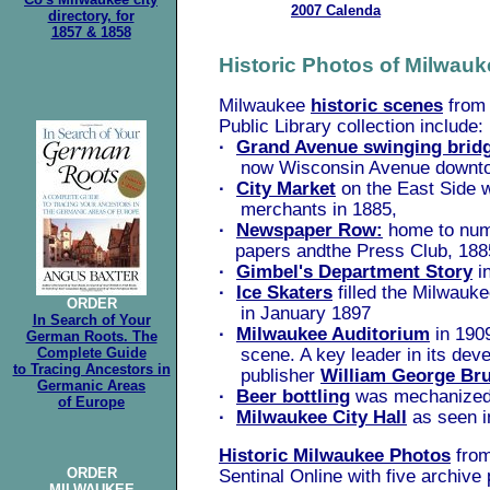
2007 Calenda
directory, for
.
1857 & 1858
Historic Photos of Milwauk
Milwaukee
historic scenes
from 
Public Library collection include:
·
Grand Avenue swinging brid
now Wisconsin Avenue downt
·
City Market
on the East Side wi
merchants in 1885,
·
Newspaper Row:
home to nu
papers andthe Press Club, 188
·
Gimbel's Department Story
i
·
Ice Skaters
filled the Milwauke
ORDER
in January 1897
In Search of Your
·
Milwaukee Auditorium
in 1909
German Roots. The
Complete Guide
scene. A key leader in its dev
to Tracing Ancestors in
publisher
William George Br
Germanic Areas
·
Beer bottling
was mechanized,
of Europe
·
Milwaukee City Hall
as seen i
Historic Milwaukee Photos
from
ORDER
Sentinal Online with five archive
MILWAUKEE