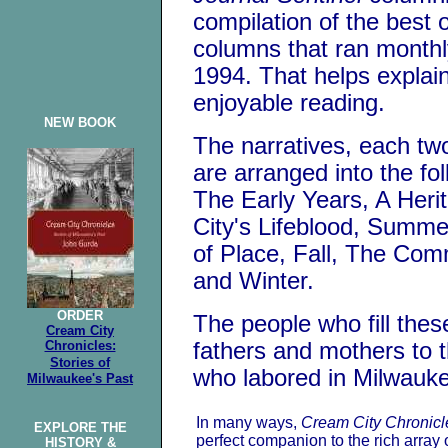
compilation of the best 
columns that ran monthl
1994. That helps explai
enjoyable reading.
NEW BOOK
The narratives, each two
are arranged into the fo
The Early Years, A Herit
City's Lifeblood, Summe
of Place, Fall, The Co
and Winter.
ORDER
The people who fill thes
Cream City
Chronicles:
fathers and mothers to 
Stories
of
who labored in Milwaukee
Milwaukee's Past
In many ways,
Cream City Chronicl
EXPLORE THE
perfect companion to the rich array 
HISTORY &