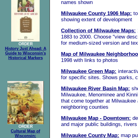
names
shown
Milwaukee County 1906 Map:
t
showing extent of development
Collection of Milwaukee Maps:
1883 to 2000. Choose "view descr
for medium-sized version and tex
ORDER
History Just Ahead: A
Guide to Wisconsin's
Map of Milwaukee Neighborho
Historical Markers
1998 with links to photos
Milwaukee Green Map:
interact
for specific sites. Shows parks, 
Milwaukee River Basin Map:
sh
Milwaukee, Menominee and Kinni
that come together at Milwaukee 
neighboring counties
Milwaukee Map - Downtown:
de
and major public buildings, rivers
ORDER
Cultural Map of
Milwaukee County Map:
map put
Wisconsin: