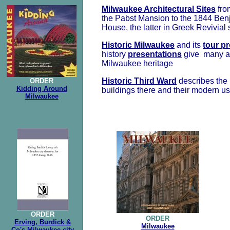
Milwaukee Architectural Sites
fr
the Pabst Mansion to the 1844 Be
House, the latter in Greek Revivial 
Historic Milwaukee
and its
tour p
history
presentations
give many a 
Milwaukee heritage
Historic Third Ward
describes the 
ORDER
Kidding Around
buildings there and their modern u
Milwaukee
ORDER
ORDER
Erving, Burdick &
Milwaukee
Co's Milwaukee city