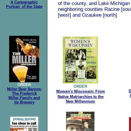
A Cartographic
of the county, and Lake Michigan 
Portrait of the State
neighboring counties Racine [so
[west] and Ozaukee [north]
.
ORDER
ORDER
Miller Beer Barons:
D
Women's Wisconsin:
From
The Frederick
Native
Matriarchies to the
Miller Family and
New Millennium
Its Brewery