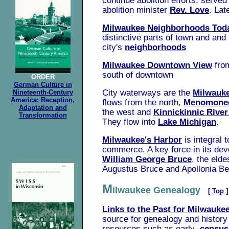
continue abolition efforts, serve
abolition minister
Rev. Love
. Lat
Milwaukee Neighborhoods Tod
distinctive parts of town and
and 
city's
neighborhoods
Milwaukee Downtown View
fro
south of downtown
ORDER
German Culture in
City waterways are the
Milwauke
Nineteenth-Century
America: Reception,
flows from the north,
Menomonee
Adaptation and
the west and
Kinnickinnic Rive
Transformation
They flow into
Lake Michigan
.
Milwaukee's Harbor
is integral 
commerce. A key force in its de
William George Bruce
, the elde
Augustus Bruce and Apollonia Be
M
ilwaukee Genealogy
[
Top
]
Links to the Past for Milwaukee
source for genealogy and history 
resources such as early
census