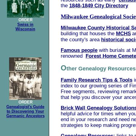
the
1848-1849 City Directory
Milwaukee Genealogical Socie
ORDER
Swiss in
Milwaukee County Historical S
Wisconsin
building that houses the
MCHS
a
the county's area
historical soci
Famous people
with burials at
M
renowned
Forest Home Cemete
O
ther Genealogy Resourc
Family Research Tips & Tools
i
index to our growing series of Fi
Free segments, reviewing remar
that help you discover your ance
ORDER
Genealogist's Guide
Brick Wall Genealogy Solution
to Discovering Your
helpful advice for times when you
Germanic Ancestors
end in your research and need n
strategies to keep making progre
Genealogy Resources:
links to 