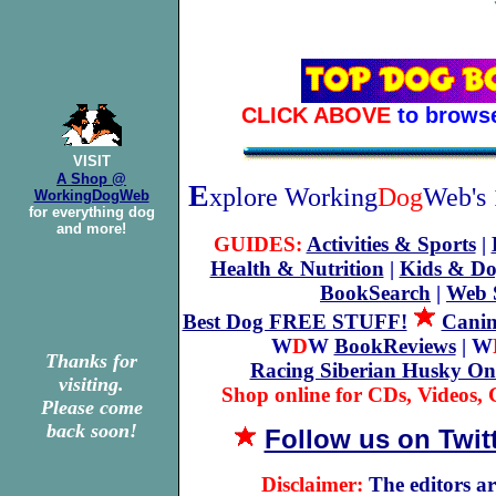
CLICK ABOVE
to brows
VISIT
A Shop @
E
xplore Working
Dog
Web's 
WorkingDogWeb
for everything dog
and more!
GUIDES:
Activities & Sports
|
Health & Nutrition
|
Kids & Do
BookSearch
|
Web 
Best Dog FREE STUFF!
Canin
W
D
W
BookReviews
| W
Thanks for
Racing Siberian Husky On
visiting.
Shop online for CDs, Videos, G
Please come
back soon!
Follow us on Twit
Disclaimer:
The editors ar