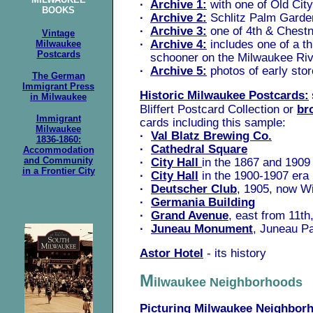
·
Archive 1:
with one of Old City
BOOKS
·
Archive 2:
Schlitz Palm Garde
·
Archive 3:
one of 4th & Chestn
Vintage
·
Archive 4:
includes one of a t
Milwaukee
Postcards
schooner on the Milwaukee Riv
·
Archive 5:
photos of early sto
The German
Immigrant Press
Historic Milwaukee Postcards:
in Milwaukee
Bliffert Postcard Collection or
br
Immigrant
cards including this sample:
Milwaukee
·
Val Blatz Brewing Co.
1836-1860:
·
Cathedral Square
Accommodation
and Community
·
City Hall
in the 1867 and 1909
in a Frontier City
·
City Hall
in the 1900-1907 era
·
Deutscher Club
, 1905, now W
·
Germania Building
·
Grand Avenue
, east from 11th
·
Juneau Monument
, Juneau P
Astor Hotel
- its history
M
ilwaukee Neighborhoods
Picturing Milwaukee Neighbor