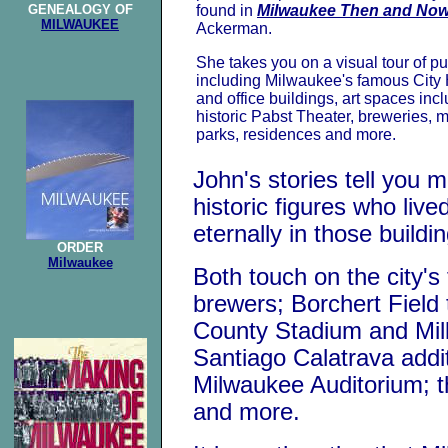
GENEALOGY OF
found in
Milwaukee Then and No
MILWAUKEE
Ackerman.
She takes you on a visual tour of pu
including Milwaukee's famous City Ha
and office buildings, art spaces inc
historic Pabst Theater, breweries, 
parks, residences and more.
John's stories tell you 
historic figures who liv
eternally in those buildi
ORDER
Milwaukee
Both touch on the city'
brewers; Borchert Field
County Stadium and Mil
Santiago Calatrava addi
Milwaukee Auditorium; 
and more.