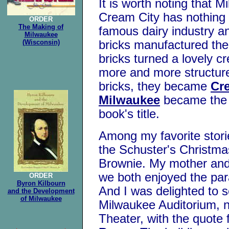
It is worth noting that 
Cream City has nothing 
ORDER
The Making of
famous dairy industry an
Milwaukee
(Wisconsin)
bricks manufactured ther
bricks turned a lovely c
more and more structure
bricks, they became
Cre
Milwaukee
became the 
book's title.
Among my favorite stori
the Schuster's Christma
Brownie. My mother and 
we both enjoyed the para
ORDER
Byron Kilbourn
And I was delighted to 
and the Development
of Milwaukee
Milwaukee Auditorium, 
Theater, with the quote