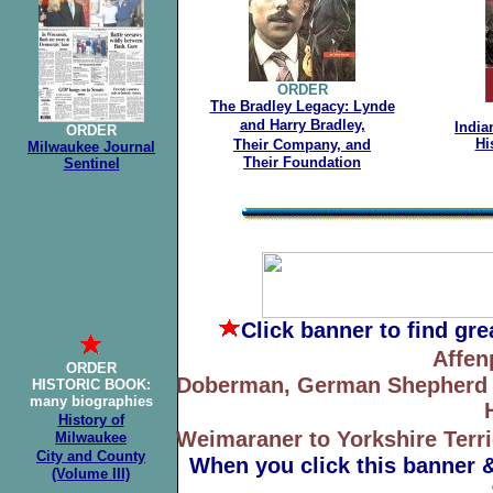
ORDER
The Bradley Legacy: Lynde
and Harry Bradley,
India
ORDER
Hi
Their
Company, and
Milwaukee Journal
Their Foundation
Sentinel
Click banner
to find gr
Affen
ORDER
Doberman, German Shepherd to
HISTORIC BOOK
:
many biographies
History of
Weimaraner to Yorkshire Terri
Milwaukee
City
and County
When you click this banner 
(Volume III)