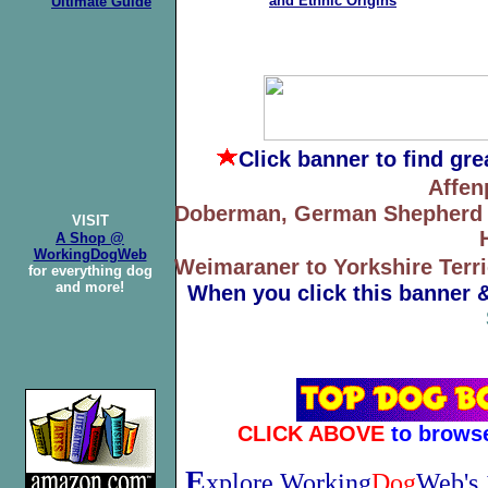
and Ethnic Origins
Ultimate Guide
Click banner
to find gr
Affen
Doberman, German Shepherd to
VISIT
A Shop @
WorkingDogWeb
Weimaraner to Yorkshire Terri
for everything dog
and more!
When you click this banner 
CLICK ABOVE
to brows
E
xplore Working
Dog
Web's 