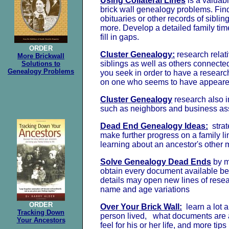
Using Collateral Lines
is a valuab
brick wall genealogy problems. Find 
obituaries or other records of sibli
more. Develop a detailed family tim
fill in gaps.
ORDER
Cluster Genealogy:
research relat
More Brickwall
siblings as well as others connecte
Solutions to
Genealogy Problems
you seek in order to have a researc
on one who seems to have appeared o
Cluster Genealogy
research also 
such as neighbors and business as
Dead End Genealogy Ideas:
strat
make further progress on a family li
learning about an ancestor's other 
Solve Genealogy Dead Ends
by m
obtain every document available b
details may open new lines of resea
name and age variations
ORDER
Over Your Brick Wall:
learn a lot a
Tracking Down
person lived, what documents are a
Your Ancestors
feel for his or her life, and more tips