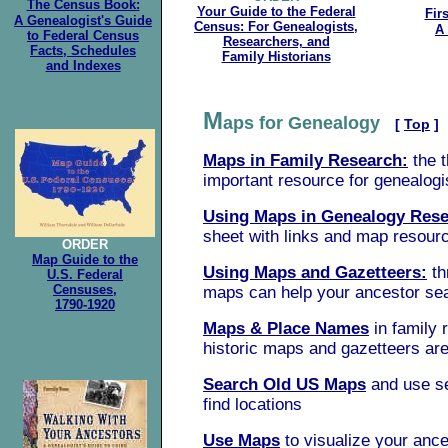
The Census Book:
Your Guide to the Federal
Fir
A Genealogist's Guide
Census: For Genealogists,
A 
to Federal Census
Researchers, and
Facts, Schedules
Family Historians
and Indexes
M
aps for Genealogy
[
Top
]
Maps in Family Research:
the 
important resource for genealogi
Using Maps in Genealogy Rese
sheet with links and map resour
ORDER
Map Guide to the
Using Maps and Gazetteers:
th
U.S. Federal
Censuses,
maps can help your ancestor se
1790-1920
Maps & Place Names
in family 
historic maps and gazetteers are
Search Old US Maps
and use se
find locations
Use Maps
to visualize your ances