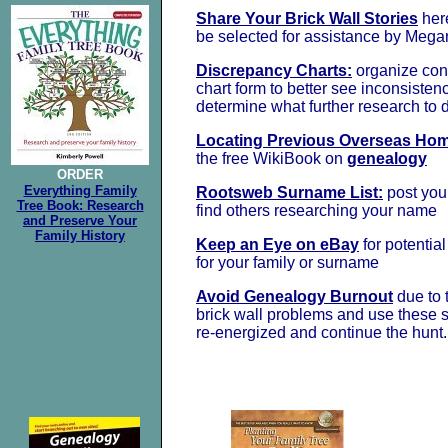
Share Your Brick Wall Stories
her
be selected for assistance by Mega
Discrepancy Charts:
organize conf
chart form to better see inconsisten
determine what further research to 
Locating Previous Overseas Ho
the free WikiBook on
genealogy
ORDER
Everything Family
Rootsweb Surname List:
post yo
Tree Book: Research
find others researching your name
and Preserve Your
Family History
Keep an Eye on eBay
for potentia
for your family or surname
Avoid Genealogy Burnout
due to t
brick wall problems and use these st
re-energized and continue the hunt.