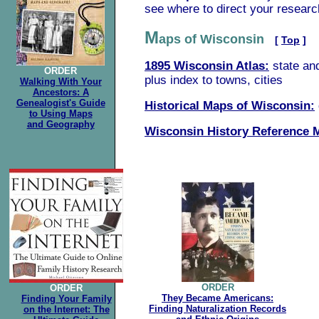
see where to direct your researc
M
aps of Wisconsin
[
Top
]
1895 Wisconsin Atlas:
state an
ORDER
plus index to towns, cities
Walking With Your
Ancestors: A
Genealogist's Guide
Historical Maps of Wisconsin:
to Using Maps
and Geography
Wisconsin History Reference 
.
ORDER
ORDER
They Became Americans:
Finding Your Family
Finding Naturalization Records
on the Internet: The