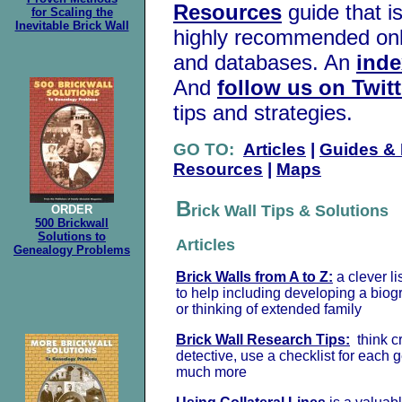
Resources
guide that is
for Scaling the
Inevitable Brick Wall
highly recommended onli
and databases. An
inde
And
follow us on Twitt
tips and strategies.
GO TO:
Articles
|
Guides &
Resources
|
Maps
B
rick Wall Tips & Solutions
ORDER
500 Brickwall
Solutions to
Articles
Genealogy Problems
Brick Walls from A to Z:
a clever li
to help including developing a biog
or thinking of extended family
Brick Wall Research Tips:
think cr
detective, use a checklist for each 
much more