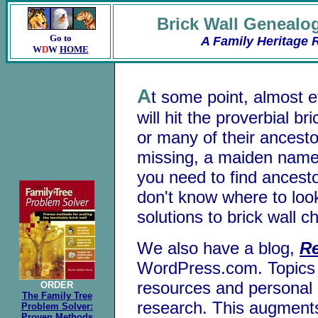
Brick Wall Genealo
Go to
A Family Heritage 
W
D
W
HOME
A
t some point, almost 
will hit the proverbial b
or many of their ancest
missing, a maiden name 
you need to find ancesto
don't know where to look
solutions to brick wall 
We also have a blog,
Re
WordPress.com. Topics 
resources and persona
ORDER
The Family Tree
research. This augment
Problem Solver:
Proven Methods