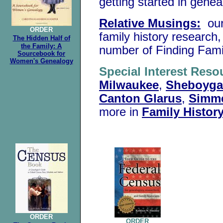
getting started in gene
Relative Musings:
our
ORDER
family history research,
The Hidden Half of
the Family: A
number of Finding Famil
Sourcebook for
Women's Genealogy
Special Interest Reso
Milwaukee
,
Sheboyg
Canton Glarus
,
Simme
more in
Family Histor
.
ORDER
ORDER