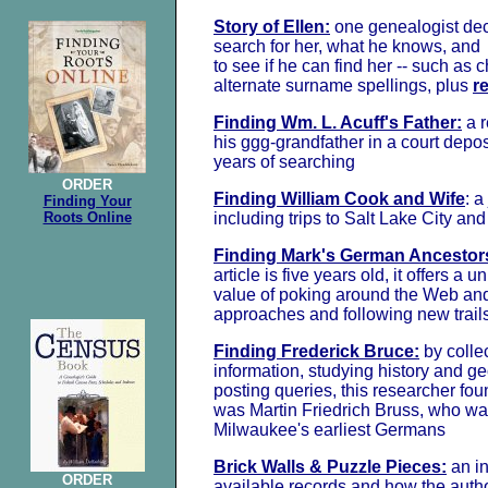
Story of Ellen:
one genealogist dec
search for her, what he knows, and s
to see if he can find her -- such as
alternate surname spellings, plus
r
Finding Wm. L. Acuff's Father:
a 
his ggg-grandfather in a court depos
years of searching
ORDER
Finding William Cook and Wife
: a
Finding Your
Roots Online
including trips to Salt Lake City a
Finding Mark's German Ancestor
article is five years old, it offers a u
value of poking around the Web and
approaches and following new trail
Finding Frederick Bruce:
by collec
information, studying history and g
posting queries, this researcher fo
was Martin Friedrich Bruss, who w
Milwaukee's earliest Germans
Brick Walls & Puzzle Pieces:
an in
ORDER
available records and how the auth