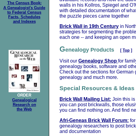
The Census Book:
walls in his Kollros, Spiegel and O'
A Genealogist's Guide
with detailed documentation of wha
to Federal Census
the puzzle pieces came together
Facts, Schedules
and Indexes
Brick Wall in 19th Century
in Nort
strategies for segmenting the probl
each one -- and keeping an open m
G
enealogy Products
[
Top
]
Visit our
Genealogy Shop
for fami
genealogy books, software and othe
Check out the sections for German g
genealogy and much more.
Special Resources & Ideas
ORDER
Brick Wall Mailing List:
Join this i
Genealogical
you can post brickwalls, those elusi
Research on
the Web
you can find nothing on. And find n
Afri-Geneas Brick Wall Forum:
for
genealogy researchers to post bric
and documentation