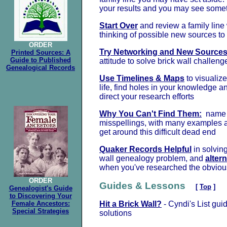
your results and you may see some
Start Over
and review a family line
thinking of possible new sources to
ORDER
Try Networking and New Source
Printed Sources: A
Guide to Published
attitude to solve brick wall challeng
Genealogical Records
Use Timelines & Maps
to visualize
life, find holes in your knowledge 
direct your research efforts
Why You Can't Find Them:
name 
misspellings, with many examples a
get around this difficult dead end
Quaker Records Helpful
in solving
wall genealogy problem, and
alter
when you've researched the obviou
ORDER
Guides & Lessons
[
Top
]
Genealogist's Guide
to Discovering Your
Female Ancestors:
Hit a Brick Wall?
- Cyndi's List guid
Special Strategies
solutions