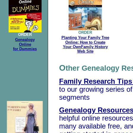
ORDER
ORDER
Planting Your Family Tree
Genealogy
Online: How to Create
Online
Your OwnFamily History
for Dummies
Web Site
O
ther Genealogy R
Family Research Tips
to our growing series o
segments
Genealogy Resources
helpful online resources
many available free, an