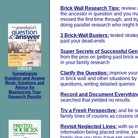
Brick Wall Research Tips:
review a
the ancestor in question and you m
missed the first time through, and t
doing parallel research who might h
3 Brick-Wall Busters:
tested strateg
past your dead-ends
Super Secrets of Successful Gen
from the pros on getting past brick 
in your family research
ORDER
Clarify the Question:
improve your
Genealogists
Question and Answer
in brick wall and other situations b
Book: Solutions and
questions, writing detailed queries
Advice for
Maximizing Your
Record and Document Everythin
Research Results
searched that yielded no results.
Try a Fresh Perspective:
and be su
family lines of cousins as cousins o
Revisit Neglected Lines:
with so 
information being placed online, you
family line you may have set aside.