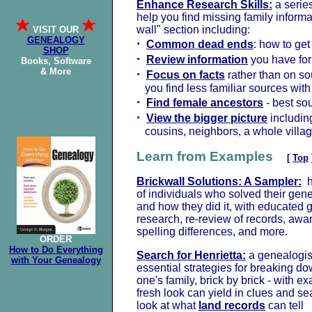
Enhance Research Skills:
a series
help you find missing family informat
wall" section including:
VISIT OUR
GENEALOGY
·
Common dead ends
: how to ge
SHOP
·
Review information
you have for
Books, Software
& More
·
Focus on facts
rather than on so
you find less familiar sources wit
·
Find female ancestors
- best so
·
View the bigger picture
including
cousins, neighbors, a whole villa
Learn from Examples
[
Top
Brickwall Solutions: A Sampler:
he
of individuals who solved their gen
and how they did it, with educated 
research, re-review of records, awar
spelling differences, and more.
ORDER
How to Do Everything
Search for Henrietta:
a genealogist
with Your Genealogy
essential strategies for breaking do
one's family, brick by brick - with e
fresh look can yield in clues and se
look at what
land records
can tell