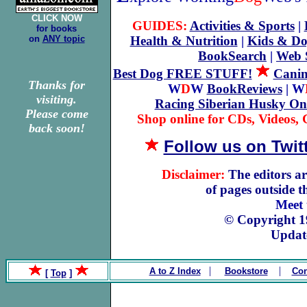
CLICK NOW
GUIDES:
Activities & Sports
|
for books
on
ANY topic
Health & Nutrition
|
Kids & Do
BookSearch
|
Web 
Best Dog FREE STUFF!
Canin
Thanks for
W
D
W
BookReviews
| W
visiting.
Racing Siberian Husky On
Please come
Shop online for CDs, Videos, G
back soon!
Follow us on Twit
Disclaimer:
The editors ar
of pages outside 
Meet
© Copyright 
Updat
|
|
A to Z Index
Bookstore
Con
[
Top
]